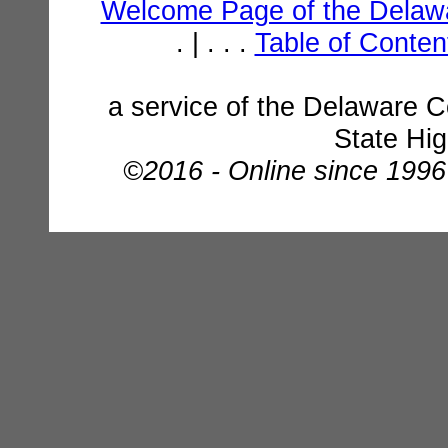
Welcome Page of the Delawa
. | . . .
Table of Conte
a service of the Delaware C
State Hi
©2016 - Online since 1996