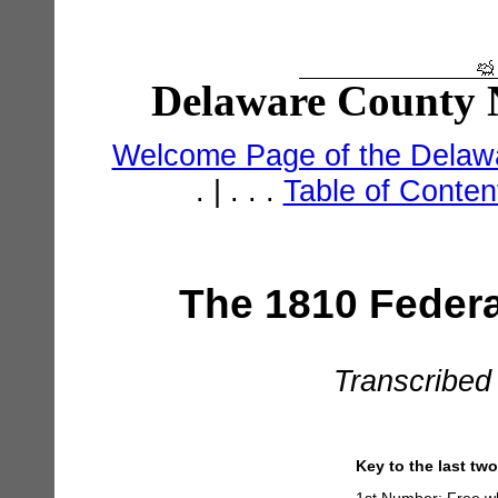
Delaware County N
Welcome Page of the Delawa
. | . . .
Table of Conte
The 1810 Federa
Transcribed
Key to the last tw