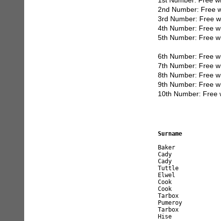
1st Number: Free w
2nd Number: Free w
3rd Number: Free w
4th Number: Free w
5th Number: Free w
6th Number: Free w
7th Number: Free w
8th Number: Free w
9th Number: Free w
10th Number: Free 
Surname           