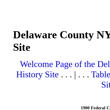
Delaware County NY
Site
Welcome Page of the De
History Site
. . . | . . .
Table
Si
1900 Federal C