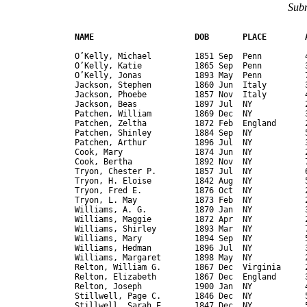
Subm
NAME                     DOB       PLACE        