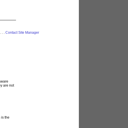
 . . .
Contact Site Manager
laware
ey are not
 is the