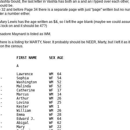
ashta Gould, the last letter in Vashta has both an a and an i typed over each other,
hould be.
 32 and before Page 34 there is a separate page with just "page" written but no num
ter a number either.
Mary Lewis has the age written as $&, so I left the age blank (maybe we could ass
lock on and it should be 47?)
Isadore Maynard is listed as WM.
here is a listing for MARTY, Neer. It probably should be NEER, Marty, but I left it as it
on the census.
         FIRST NAME      SEX AGE