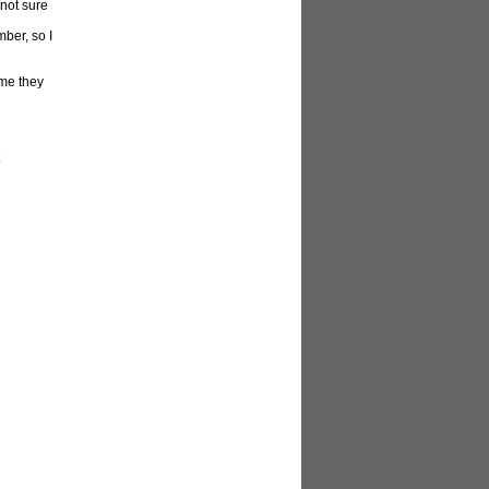
 not sure
ber, so I
ume they