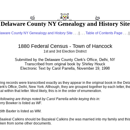
Delaware County NY Genealogy and History Site
laware County NY Genealogy and History Site
. . . | . . .
Table of Contents Page
. . . |
1880 Federal Census - Town of Hancock
1st and 3rd Election District
Submitted by the Delaware County Clerk's Office, Delhi, NY
Transcribed from original book by Shirley Houck
Electronic Text by Carol Parrella, November 19, 1998
ing records were transcribed exactly as they appear in the original book in the De
rk's Office, Delhi, New York. Although, they are grouped together by each letter, th
l within that letter. Most likely, this is in the order of enumeration.
following are things noted by Carol Parrella while keying this in:
rry Bowker is listed as WF.
ith Baxter is listed as WM.
aaleal Calkins should be Bazaleal Calkins (he was married into my family and this
taken from some other documents.