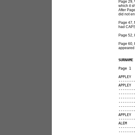
Page 29, V
which it s
After Page
did not en
Page 47, 
had CAPS 
Page 52, 
Page 60, t
appeared 
SURNAME