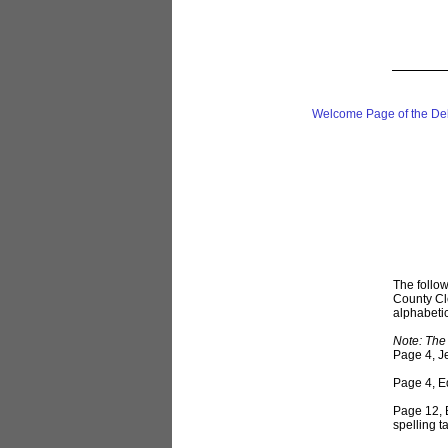
Welcome Page of the De
The follow
County Cle
alphabetica
Note: The 
Page 4, Je
Page 4, Ed
Page 12, B
spelling 