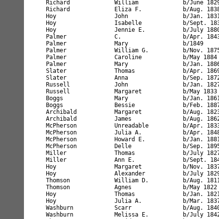
Thomson             William D.          b/Aug. 181
Thomson             Agnes               b/May 1822
Hoy                 Thomas              b/Jan. 182
Hoy                 Julia A.            b/Mar. 183
Washburn            Scarr               b/Aug. 184
Washburn            Melissa E.          b/July 184