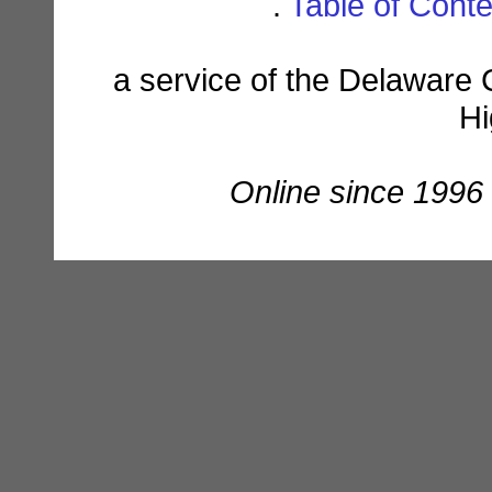
.
Table of Cont
a service of the Delaware 
Hi
Online since 1996