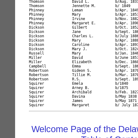
Thomson             David L.            b/Aug. 183
Thomson             Jennette M.         b/ 1849   
Phinney             Leman               b/Apr. 184
Phinney             Mary                b/Apr. 185
Phinney             Irvine              b/Nov. 188
Phinney             Margaret E.         b/Apr. 189
Dickson             Gilbert             b/Oct. 185
Dickson             Jane                b/Sept. 18
Dickson             Charles L.          b/July 188
Dickson             Mary                b/Apr. 188
Dickson             Caroline            b/Apr. 189
Dickson             Mary J.             b/Oct. 182
Russell             Mary                b/Jan. 184
Miller              David               b/June 185
Miller              Elizabeth           b/Dec. 186
Campbell            Emma                b/Sept. 18
Robertson           Gideon S.           b/Apr. 187
Robertson           Tillie M.           b/Mar. 187
Robertson           R.S.                b/Sept. 18
Squirer             Emela               b/1840    
Squirer             Arney B.            b/1875    
Squirer             Archibald           b/Feb. 182
Squirer             Davina              b/May 1838
Squirer             James               b/May 1871
Welcome Page of the Dela