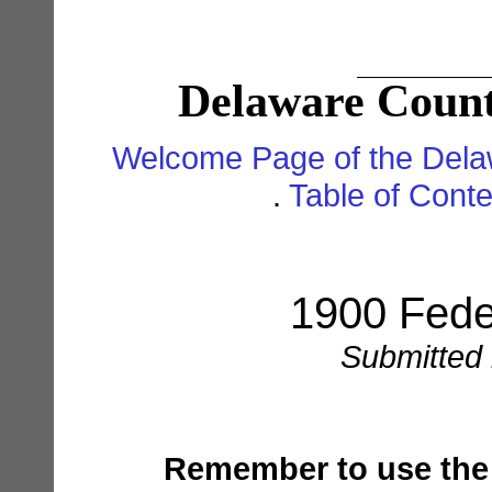
Delaware Count
Welcome Page of the Dela
.
Table of Cont
1900 Fede
Submitted 
Remember to use the '