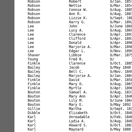
nreadable          b/Feb. 1846       NY             age 54         married 32 yrs                                    #97     
Karl                Lydia A.            b/Aug. 1840       NY             age 59         married 32 yrs      4 children                    #97     
Karl                Howard S.           b/Oct. 1883       NY             age 26                                                           #97     
Karl                Maynard             b/May 1880        NY             age 20                                                           #97     
Karl                Susie               b/Jan. 1882       NY             age 18                                                           #97     
Lancaster           William             b/Nov. 1819       England        age 81         single                                            #98     
O'Donnell           Daniel              b/Apr. 1844       NY             age 66         married 37 yrs                                    #99     
Lee                 Charles A.          b/Nov. 1854       NY             age 45         married 24 yrs                                    #100    
Lee                 Flora A.            b/Nov. 1856       NY             age 43         married 24 yrs      1 child                       #100    
Mason               William F.          b/Sept. 1863      England        age 36         married 12 yrs.     1888 to Amer.                 #101    
Mason               Ann H.              b/Sept. 1863      England        age 36         married 12 yrs.     2 children                    #101    
Mason               Mary E.             b/Jan. 1890       NY             age 10                                                           #101    
Mason               John W.             b/Mar. 1899       NY             age 1                                                            #101    
James               Richard             b/Feb. 1844       England        age 56         married 12yrs.      1871 to Amer.                 #102    
James               Ann Jane            b/Apr. 1845       NY             age 55         married 12 yrs.                                   #102    
White               Frederick           b/Nov. 1869       NY             age 30         married 9 yrs                                     #103    
White               Jennie        