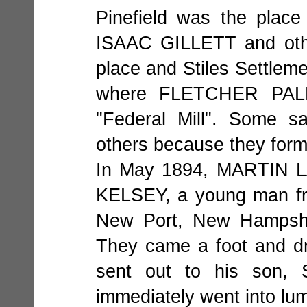
Pinefield was the place
ISAAC GILLETT and othe
place and Stiles Settleme
where FLETCHER PALM
"Federal Mill". Some s
others because they form
In May 1894, MARTIN L
KELSEY, a young man fro
New Port, New Hampshi
They came a foot and dr
sent out to his son,
immediately went into lu