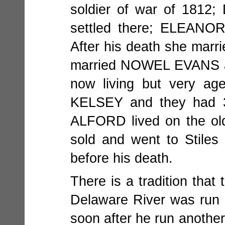
soldier of war of 1812;
settled there; ELEANO
After his death she mar
married NOWEL EVANS as 
now living but very a
KELSEY and they had 3 c
ALFORD lived on the old
sold and went to Stiles
before his death.
There is a tradition that 
Delaware River was run
soon after he run anoth