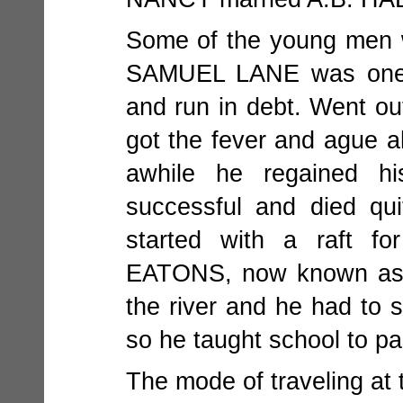
Some of the young men wh
SAMUEL LANE was one; 
and run in debt. Went out
got the fever and ague a
awhile he regained h
successful and died qu
started with a raft f
EATONS, now known as D
the river and he had to s
so he taught school to p
The mode of traveling at