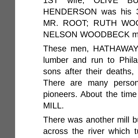
1ST wife; OLIVE B
HENDERSON was his 3
MR. ROOT; RUTH WOO
NELSON WOODBECK ma
These men, HATHAWAY
lumber and run to Phil
sons after their deaths,
There are many person
pioneers. About the ti
MILL.
There was another mill b
across the river which t