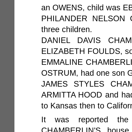
an OWENS, child was
PHILANDER NELSON CH
three children.
DANIEL DAVIS CHAMB
ELIZABETH FOULDS, so
EMMALINE CHAMBERLIN 
OSTRUM, had one son Ge
JAMES STYLES CHAMB
ARMITTA HOOD and had 
to Kansas then to Califor
It was reported the
CHAMBERLIN'S house 