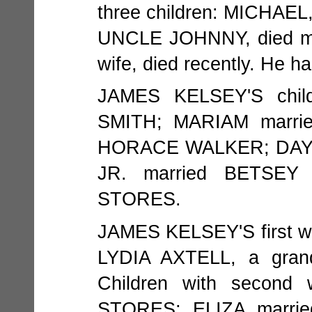
three children: MICHAE
UNCLE JOHNNY, died ma
wife, died recently. He ha
JAMES KELSEY'S chil
SMITH; MARIAM marri
HORACE WALKER; DAYT
JR. married BETSEY
STORES.
JAMES KELSEY'S first w
LYDIA AXTELL, a gra
Children with second
STORES; ELIZA marri