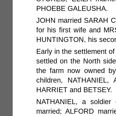
PHOEBE GALEUSHA.
JOHN married SARAH 
for his first wife and
HUNTINGTON, his secon
Early in the settlement 
settled on the North si
the farm now owned b
children, NATHANIEL
HARRIET and BETSEY.
NATHANIEL, a soldier 
married; ALFORD marri