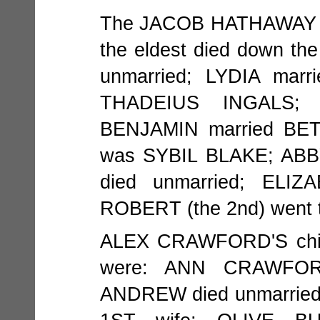
The JACOB HATHAWAY (
the eldest died down th
unmarried; LYDIA mar
THADEIUS INGALS; 
BENJAMIN married BE
was SYBIL BLAKE; AB
died unmarried; ELI
ROBERT (the 2nd) went t
ALEX CRAWFORD'S chil
were: ANN CRAWFOR
ANDREW died unmarrie