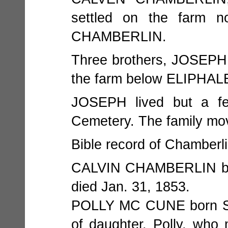
settled on the farm
CHAMBERLIN.
Three brothers, JOSEPH,
the farm below ELIPHALET
JOSEPH lived but a fe
Cemetery. The family move
Bible record of Chamberli
CALVIN CHAMBERLIN born
died Jan. 31, 1853.
POLLY MC CUNE born Sept
of daughter, Polly, who 