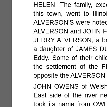
HELEN. The family, exc
this town, went to Illi
ALVERSON'S were noted 
ALVERSON and JOHN FRAZ
JERRY ALVERSON, a br
a daughter of JAMES DU
Eddy. Some of their childr
the settlement of the 
opposite the ALVERSON 
JOHN OWENS of Welsh de
East side of the river n
took its name from OWE