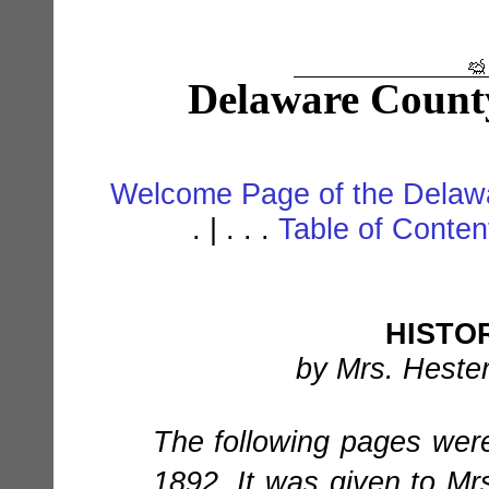
Delaware Count
Welcome Page of the Delawa
. | . . .
Table of Conte
HISTO
by Mrs. Hester
The following pages wer
1892. It was given to M