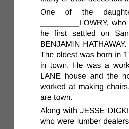
One of the daugh
_________LOWRY, who c
he first settled on S
BENJAMIN HATHAWAY. The
The oldest was born in 1
in town. He was a work
LANE house and the hote
worked at making chairs
are town.
Along with JESSE DICKI
who were lumber deale