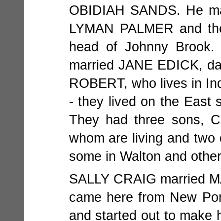
OBIDIAH SANDS. He mad
LYMAN PALMER and the f
head of Johnny Brook
married JANE EDICK, d
ROBERT, who lives in 
- they lived on the East 
They had three sons,
whom are living and two
some in Walton and other
SALLY CRAIG married 
came here from New Po
and started out to make 