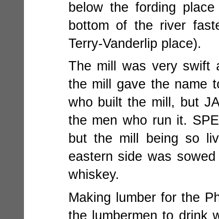
below the fording place
bottom of the river fas
Terry-Vanderlip place).
The mill was very swif
the mill gave the name t
who built the mill, but
the men who run it. SP
but the mill being so l
eastern side was sowed w
whiskey.
Making lumber for the Ph
the lumbermen to drink w