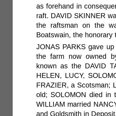
as forehand in consequenc
raft. DAVID SKINNER wa
the raftsman on the w
Boatswain, the honorary tit
JONAS PARKS gave up th
the farm now owned b
known as the DAVID TA
HELEN, LUCY, SOLOMO
FRAZIER, a Scotsman; LUC
old; SOLOMON died in t
WILLIAM married NANCY
and Goldsmith in Deposit