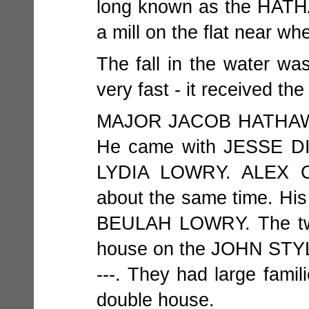
long known as the HAT
a mill on the flat near w
The fall in the water was
very fast - it received
MAJOR JACOB HATHAWAY 
He came with JESSE DIC
LYDIA LOWRY. ALEX C
about the same time. His 
BEULAH LOWRY. The two 
house on the JOHN STYLES
---. They had large famil
double house.