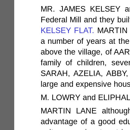
MR. JAMES KELSEY an
Federal Mill and they bui
KELSEY FLAT.
MARTIN L
a number of years at the
above the village, of 
family of children, s
SARAH, AZELIA, ABBY,
large and expensive hous
M. LOWRY and ELIPH
MARTIN LANE althoug
advantage of a good educ