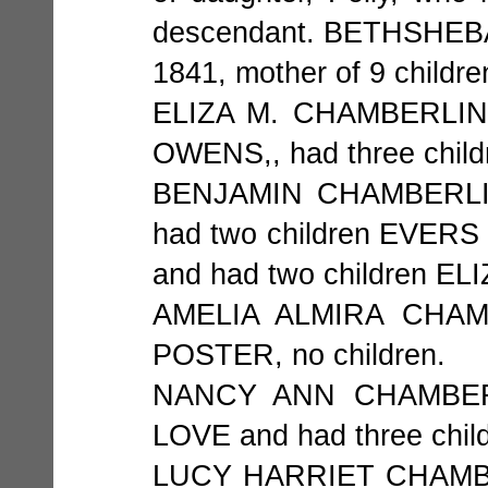
descendant. BETHSHEBA 
1841, mother of 9 childre
ELIZA M. CHAMBERLIN b
OWENS,, had three chil
BENJAMIN CHAMBERLIN 
had two children EVER
and had two children 
AMELIA ALMIRA CHAMB
POSTER, no children.
NANCY ANN CHAMBERLI
LOVE and had three chi
LUCY HARRIET CHAMBERL