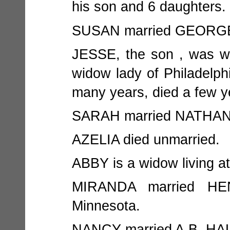
his son and 6 daughters.
SUSAN married GEORGE K
JESSE, the son , was w
widow lady of Philadelph
many years, died a few y
SARAH married NATHAN W
AZELIA died unmarried.
ABBY is a widow living a
MIRANDA married HE
Minnesota.
NANCY married A.B. HAL