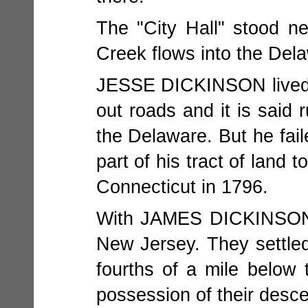
The "City Hall" stood ne
Creek flows into the Del
JESSE DICKINSON lived and
out roads and it is said 
the Delaware. But he fail
part of his tract of la
Connecticut in 1796.
With JAMES DICKINSO
New Jersey. They settled
fourths of a mile below 
possession of their desce