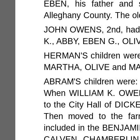
EBEN, his father and s
Alleghany County. The ol
JOHN OWENS, 2nd, had q
K., ABBY, EBEN G., OL
HERMAN'S children we
MARTHA, OLIVE and MA
ABRAM'S children were
When WILLIAM K. OWENS
to the City Hall of DICK
Then moved to the far
included in the BENJAM
CALVEN CHAMBERLIN, 