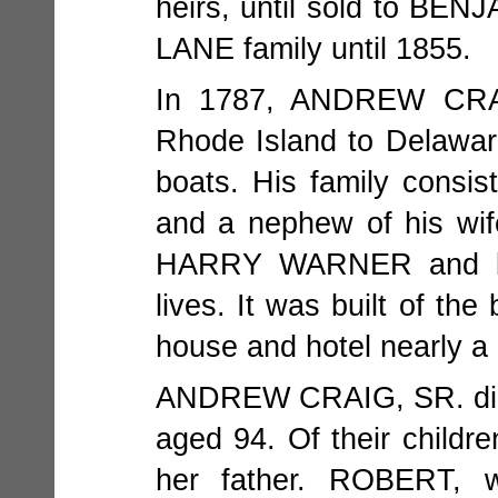
heirs, until sold to BEN
LANE family until 1855.
In 1787, ANDREW CRAI
Rhode Island to Delawar
boats. His family consis
and a nephew of his wi
HARRY WARNER and bu
lives. It was built of th
house and hotel nearly a
ANDREW CRAIG, SR. died 
aged 94. Of their child
her father. ROBERT, 