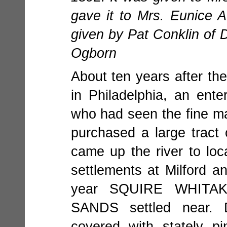
gave it to Mrs. Eunice A
given by Pat Conklin of D
Ogborn
About ten years after th
in Philadelphia, an en
who had seen the fine ma
purchased a large tra
came up the river to loc
settlements at Milford 
year SQUIRE WHITA
SANDS settled near. 
covered with stately 