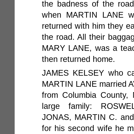
the badness of the roa
when MARTIN LANE wen
returned with him they 
the road. All their bagga
MARY LANE, was a teach
then returned home.
JAMES KELSEY who cam
MARTIN LANE married A
from Columbia County, 
large family: ROSW
JONAS, MARTIN C. and E
for his second wife he m