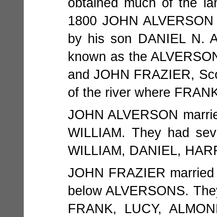
obtained much of the la
1800 JOHN ALVERSON pu
by his son DANIEL N
known as the ALVERSON p
and JOHN FRAZIER, Scots
of the river where FRA
JOHN ALVERSON married
WILLIAM. They had sev
WILLIAM, DANIEL, HARR
JOHN FRAZIER married 
below ALVERSONS. They
FRANK, LUCY, ALMON