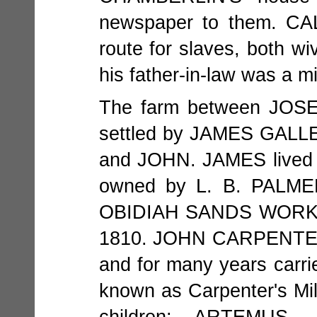
newspaper to them. CA
route for slaves, both
his father-in-law was a mi
The farm between JO
settled by JAMES GALLE
and JOHN. JAMES lived o
owned by L. B. PALMER
OBIDIAH SANDS WORKIN
1810. JOHN CARPENTER
and for many years carri
known as Carpenter's Mi
children: ARTEMUS,