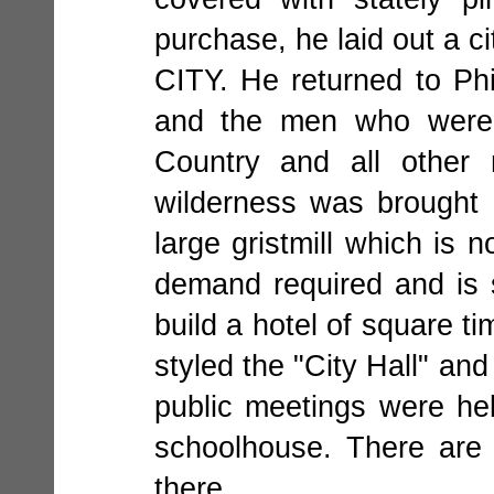
purchase, he laid out a 
CITY. He returned to Phi
and the men who were 
Country and all other 
wilderness was brought 
large gristmill which is
demand required and is s
build a hotel of square t
styled the "City Hall" an
public meetings were he
schoolhouse. There are
there.