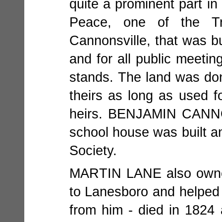
quite a prominent part in
Peace, one of the Tr
Cannonsville, that was bu
and for all public meeti
stands. The land was 
theirs as long as used f
heirs. BENJAMIN CANNO
school house was built an
Society.
MARTIN LANE also owned 
to Lanesboro and helped 
from him - died in 1824 