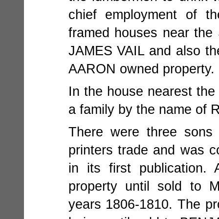
chief employment of th
framed houses near the
JAMES VAIL and also t
AARON owned property.
In the house nearest th
a family by the name o
There were three sons 
printers trade and wa
in its first publicat
property until sold t
years 1806-1810. The 