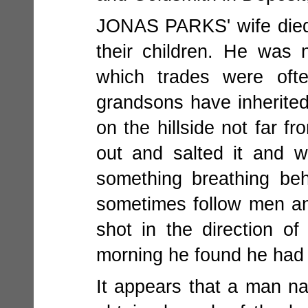
JONAS PARKS' wife died i
their children. He was
which trades were oft
grandsons have inherited
on the hillside not far 
out and salted it and 
something breathing be
sometimes follow men an
shot in the direction o
morning he found he had 
It appears that a man 