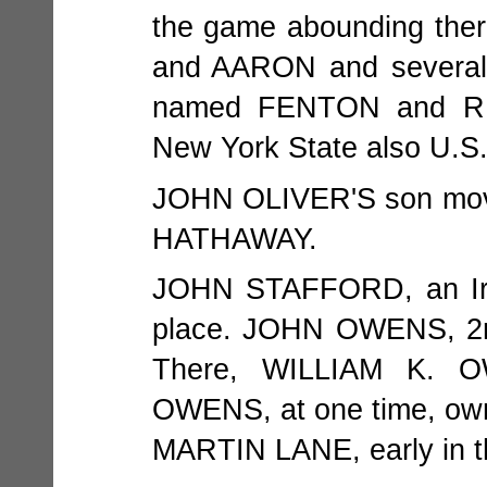
the game abounding th
and AARON and several
named FENTON and RE
New York State also U.S.
JOHN OLIVER'S son mov
HATHAWAY.
JOHN STAFFORD, an Iris
place. JOHN OWENS, 2nd,
There, WILLIAM K. 
OWENS, at one time, own
MARTIN LANE, early in t