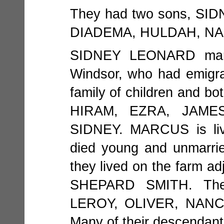
They had two sons, SID
DIADEMA, HULDAH, NA
SIDNEY LEONARD marr
Windsor, who had emigr
family of children and bo
HIRAM, EZRA, JAME
SIDNEY. MARCUS is liv
died young and unmarr
they lived on the farm 
SHEPARD SMITH. Thei
LEROY, OLIVER, NANC
Many of their descendants 