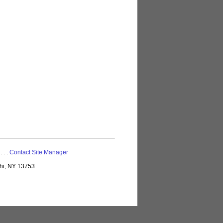
 . . .
Contact Site Manager
lhi, NY 13753