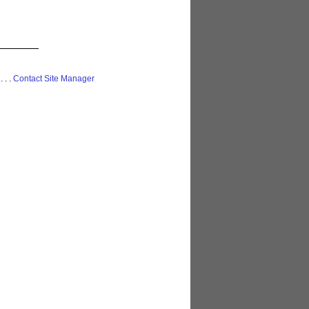
 . . .
Contact Site Manager