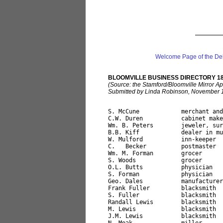
Welcome Page of the De
BLOOMVILLE BUSINESS DIRECTORY 1
(Source: the Stamford/Bloomville Mirror A
Submitted by Linda Robinson, November 
S. McCune            merchant and
C.W. Duren           cabinet make
Wm. B. Peters        jeweler, sur
B.B. Kiff            dealer in mu
W. Mulford           inn-keeper

C.   Becker          postmaster

Wm. M. Forman        grocer

S. Woods             grocer

O.L. Butts           physician

S. Forman            physician

Geo. Dales           manufacturer
Frank Fuller         blacksmith

S. Fuller            blacksmith

Randall Lewis        blacksmith

M. Lewis             blacksmith

J.M. Lewis           blacksmith
