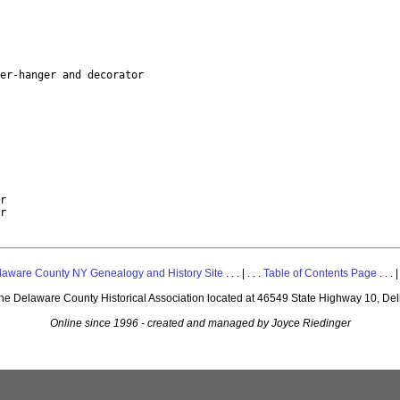
er-hanger and decorator

r

laware County NY Genealogy and History Site
. . . | . . .
Table of Contents Page
. . . |
 the Delaware County Historical Association located at 46549 State Highway 10, De
Online since 1996 - created and managed by Joyce Riedinger