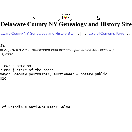
Delaware County NY Genealogy and History Site
laware County NY Genealogy and History Site
. . . | . . .
Table of Contents Page
. . . |
874
pril 21, 1874 p.2 c.2. Transcribed from microfilm purchased from NYSHA)
13, 2002
 town supervisor

r and justice of the peace

veyor, deputy postmaster, auctioneer & notary public

sic

 of Brandin's Anti-Rheumatic Salve
