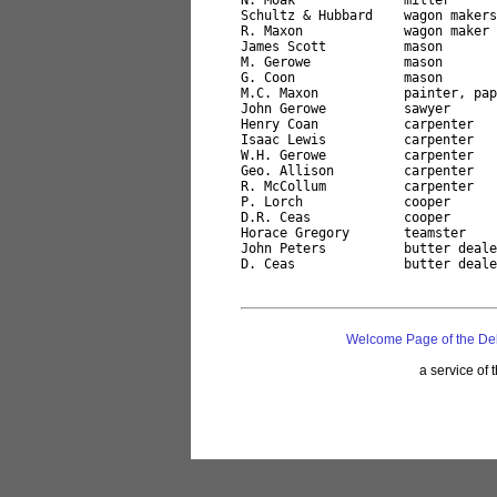
N. Moak              miller

Schultz & Hubbard    wagon makers

R. Maxon             wagon maker

James Scott          mason

M. Gerowe            mason

G. Coon              mason

M.C. Maxon           painter, pap
John Gerowe          sawyer

Henry Coan           carpenter

Isaac Lewis          carpenter

W.H. Gerowe          carpenter

Geo. Allison         carpenter

R. McCollum          carpenter

P. Lorch             cooper

D.R. Ceas            cooper

Horace Gregory       teamster

John Peters          butter deale
Welcome Page of the De
a service of