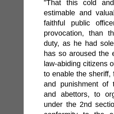
"That this cold an
estimable and valua
faithful public off
provocation, than th
duty, as he had sole
has so aroused the e
law-abiding citizens 
to enable the sheriff,
and punishment of t
and abettors, to or
under the 2nd sectio