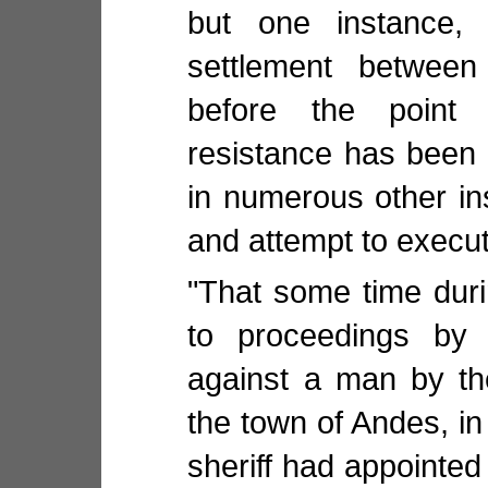
but one instance, 
settlement between
before the point
resistance has been 
in numerous other in
and attempt to execu
"That some time duri
to proceedings by 
against a man by th
the town of Andes, in
sheriff had appointed