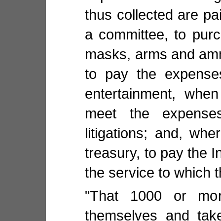
thus collected are pai
a committee, to purc
masks, arms and ammu
to pay the expenses
entertainment, when
meet the expense
litigations; and, whe
treasury, to pay the I
the service to which 
"That 1000 or mor
themselves and take