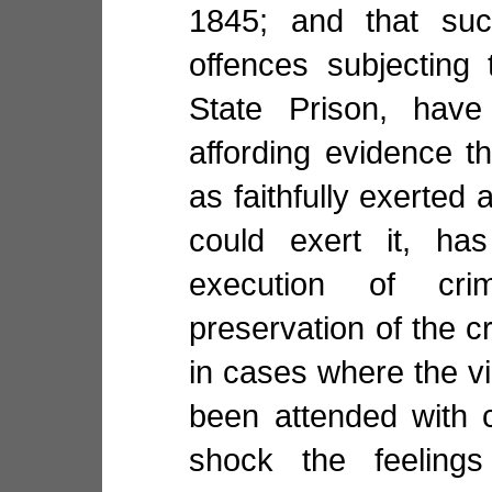
1845; and that suc
offences subjecting
State Prison, have
affording evidence t
as faithfully exerted 
could exert it, has
execution of cri
preservation of the cr
in cases where the vi
been attended with 
shock the feelings