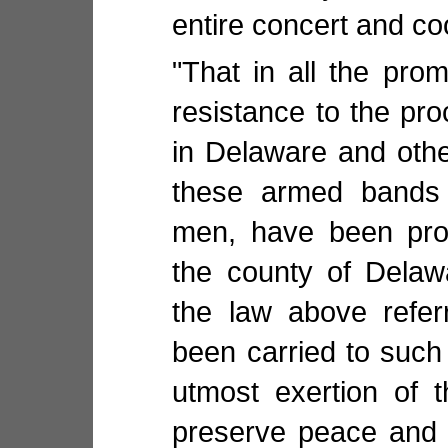
entire concert and co
"That in all the pro
resistance to the pro
in Delaware and oth
these armed bands
men, have been prom
the county of Delaw
the law above refer
been carried to such 
utmost exertion of 
preserve peace and 