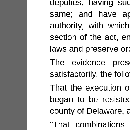
deputies, having su
same; and have ap
authority, with whi
section of the act, en
laws and preserve ord
The evidence pres
satisfactorily, the fo
That the execution of
began to be resiste
county of Delaware, a
"That combinations 