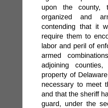
upon the county,
organized and ar
contending that it 
require them to enco
labor and peril of en
armed combination
adjoining counties
property of Delaware 
necessary to meet t
and that the sheriff 
guard, under the se