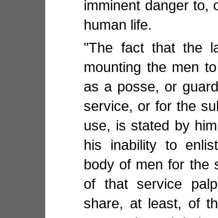
imminent danger to, o
human life.
"The fact that the 
mounting the men to
as a posse, or guard
service, or for the su
use, is stated by hi
his inability to enli
body of men for the 
of that service pal
share, at least, of t