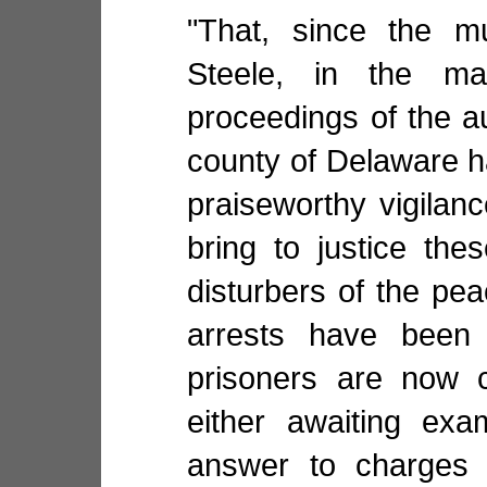
"That, since the mu
Steele, in the ma
proceedings of the au
county of Delaware 
praiseworthy vigilan
bring to justice the
disturbers of the pe
arrests have been
prisoners are now c
either awaiting exa
answer to charges 