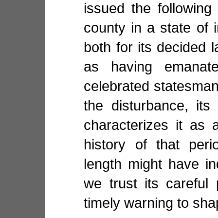
issued the following
county in a state of 
both for its decided 
as having emanat
celebrated statesman, 
the disturbance, its
characterizes it as 
history of that per
length might have in
we trust its carefu
timely warning to sha