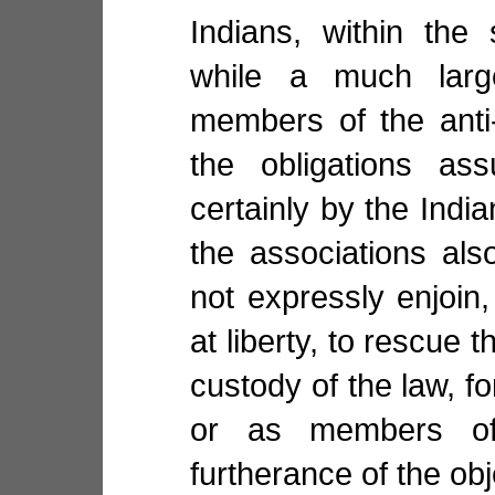
Indians, within the
while a much lar
members of the anti-
the obligations as
certainly by the Indi
the associations also
not expressly enjoin,
at liberty, to rescue 
custody of the law, f
or as members of
furtherance of the obj