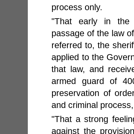
process only.
"That early in the
passage of the law of 
referred to, the sheri
applied to the Govern
that law, and receiv
armed guard of 40
preservation of order
and criminal process,
"That a strong feeli
against the provisi