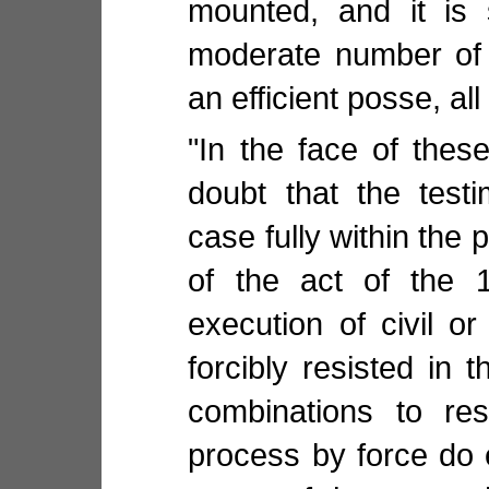
mounted, and it is 
moderate number of
an efficient posse, all
"In the face of these
doubt that the test
case fully within the 
of the act of the 1
execution of civil o
forcibly resisted in 
combinations to res
process by force do e