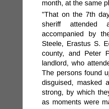
month, at the same p
"That on the 7th da
sheriff attended
accompanied by th
Steele, Erastus S. E
county, and Peter P
landlord, who attend
The persons found u
disguised, masked 
strong, by which th
as moments were mad