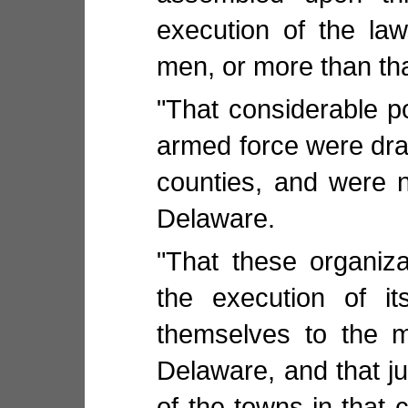
execution of the law
men, or more than th
"That considerable po
armed force were dra
counties, and were n
Delaware.
"That these organiza
the execution of i
themselves to the m
Delaware, and that j
of the towns in that 