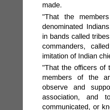
made.
"That the members
denominated Indians
in bands called tribe
commanders, called
imitation of Indian chi
"That the officers of 
members of the ar
observe and suppor
association, and t
communicated, or kn