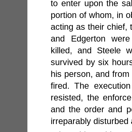
to enter upon the sa
portion of whom, in o
acting as their chief
and Edgerton were
killed, and Steele 
survived by six hours,
his person, and from
fired. The executio
resisted, the enforc
and the order and p
irreparably disturbed 