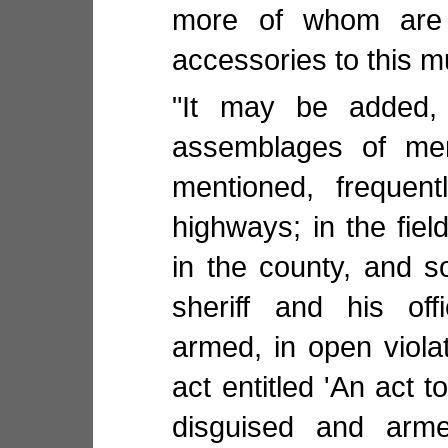
more of whom are 
accessories to this m
"It may be added, t
assemblages of men
mentioned, frequent
highways; in the fie
in the county, and s
sheriff and his off
armed, in open violat
act entitled 'An act 
disguised and arme