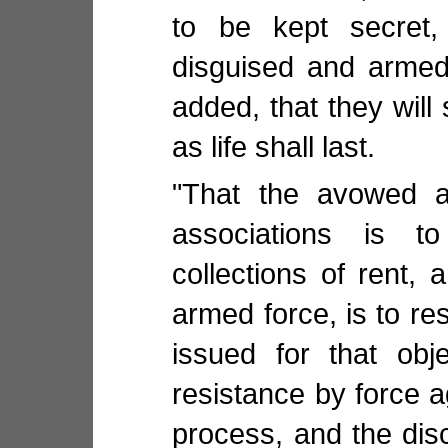
to be kept secret
disguised and armed
added, that they will
as life shall last.
"That the avowed a
associations is t
collections of rent,
armed force, is to re
issued for that obj
resistance by force a
process, and the disc