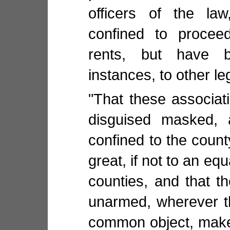
officers of the la
confined to proceed
rents, but have 
instances, to other le
"That these associat
disguised masked, 
confined to the count
great, if not to an eq
counties, and that t
unarmed, wherever t
common object, make