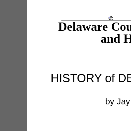
Delaware Co
and H
HISTORY of 
by Jay