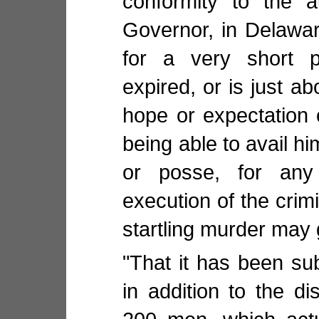
conformity to the a
Governor, in Delawar
for a very short p
expired, or is just ab
hope or expectation o
being able to avail hi
or posse, for any
execution of the crim
startling murder may g
"That it has been su
in addition to the d