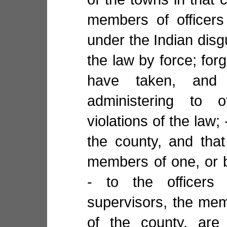
members of officers 
under the Indian disg
the law by force; forg
have taken, and 
administering to 
violations of the law; 
the county, and tha
members of one, or b
- to the officers
supervisors, the memb
of the county, are