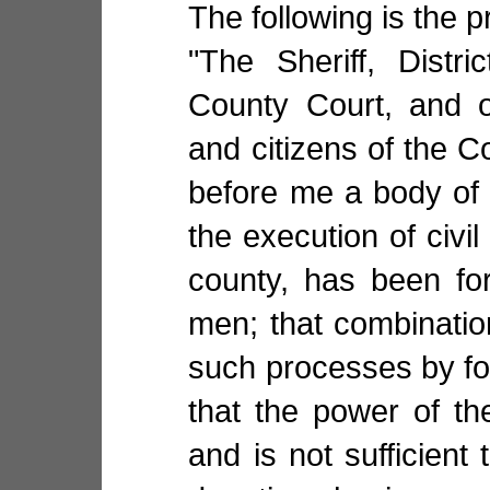
The following is the 
"The Sheriff, Distr
County Court, and o
and citizens of the C
before me a body of 
the execution of civil
county, has been for
men; that combination
such processes by for
that the power of t
and is not sufficient 