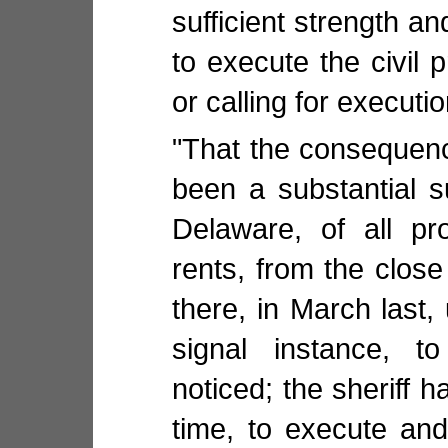
sufficient strength 
to execute the civil 
or calling for executio
"That the consequence
been a substantial s
Delaware, of all pr
rents, from the close
there, in March last,
signal instance, to
noticed; the sheriff h
time, to execute an