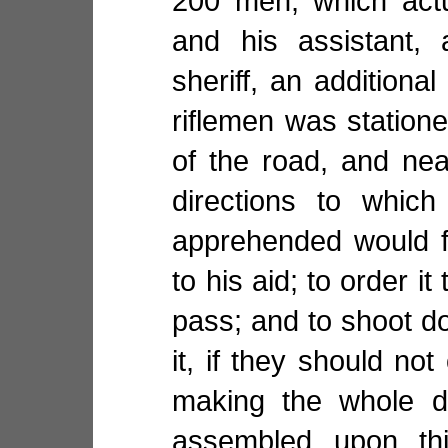
200 men, which actu
and his assistant,
sheriff, an additional
riflemen was station
of the road, and nea
directions to whic
apprehended would f
to his aid; to order it 
pass; and to shoot 
it, if they should not
making the whole d
assembled upon thi