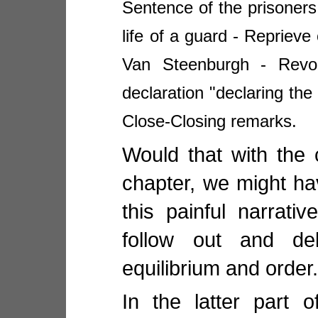
Sentence of the prisoners
life of a guard - Repriev
Van Steenburgh - Revoc
declaration "declaring the 
Close-Closing remarks.
Would that with the 
chapter, we might ha
this painful narrati
follow out and del
equilibrium and order
In the latter part 