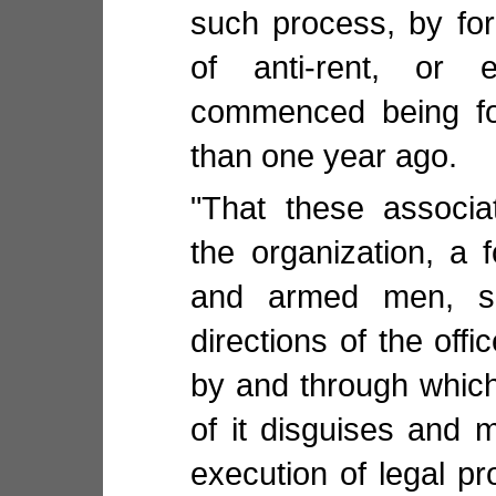
such process, by fo
of anti-rent, or e
commenced being fo
than one year ago.
"That these associa
the organization, a 
and armed men, su
directions of the offi
by and through which
of it disguises and 
execution of legal p