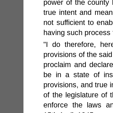
power of the county 
true intent and meani
not sufficient to enab
having such process 
"I do therefore, her
provisions of the said
proclaim and declar
be in a state of ins
provisions, and true 
of the legislature of 
enforce the laws an