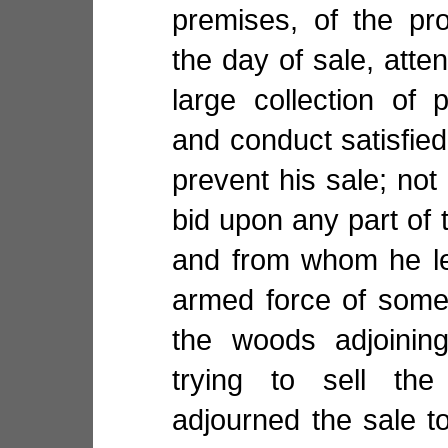
premises, of the pr
the day of sale, atte
large collection of
and conduct satisfied
prevent his sale; n
bid upon any part of t
and from whom he le
armed force of some
the woods adjoinin
trying to sell th
adjourned the sale t