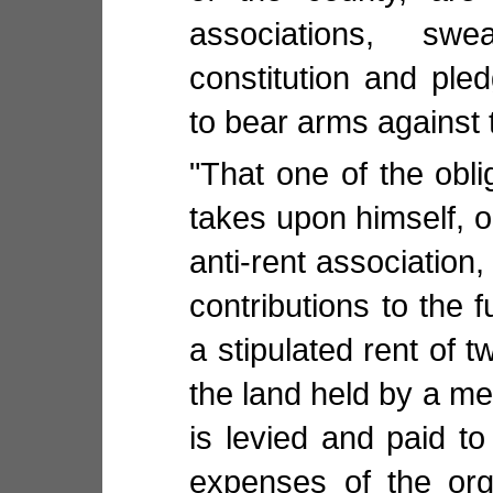
associations, sw
constitution and pled
to bear arms against 
"That one of the obl
takes upon himself,
anti-rent association,
contributions to the f
a stipulated rent of t
the land held by a m
is levied and paid to
expenses of the org