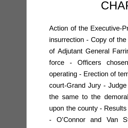
CHAP
Action of the Executive-Pr
insurrection - Copy of the
of Adjutant General Farr
force - Officers chose
operating - Erection of te
court-Grand Jury - Judge 
the same to the demorali
upon the county - Results 
- O'Connor and Van St