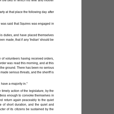
f the bed in which his wife and mother
arty at that place the following day after
 It was said that Squires was engaged in
f his duties, and have placed themselves
en made, that if any 'Indian' should be
of volunteers having received orders,
order was read this morning, and at this
n the ground. There has been no serious
 made serious threats, and the sheriff is
 have a-majority in."
 timely action of the legislature, by the
ghtless enough to convoke themselves in
and return again peaceably to the quiet
e of short duration, and the quiet and
ter of its citizens be sustained by the