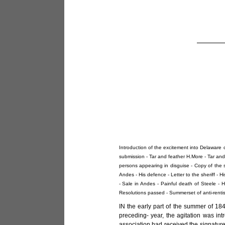
Introduction of the excitement into Delaware 
submission - Tar and feather H.More - Tar and 
persons appearing in disguise - Copy of the s
Andes - His defence - Letter to the sheriff - H
- Sale in Andes - Painful death of Steele - 
Resolutions passed - Summerset of anti-renti
IN the early part of the summer of 18
preceding- year, the agitation was int
association had received the signature