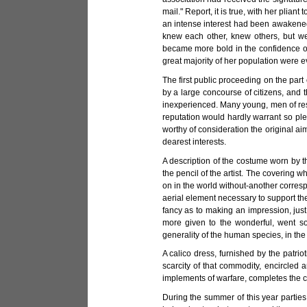
mail." Report, it is true, with her pli
an intense interest had been awakened 
knew each other, knew others, but we
became more bold in the confidence of
great majority of her population were e
The first public proceeding on the part
by a large concourse of citizens, and t
inexperienced. Many young, men of resp
reputation would hardly warrant so p
worthy of consideration the original ai
dearest interests.
A description of the costume worn by t
the pencil of the artist. The covering
on in the world without-another corres
aerial element necessary to support th
fancy as to making an impression, jus
more given to the wonderful, went s
generality of the human species, in the 
A calico dress, furnished by the patri
scarcity of that commodity, encircled 
implements of warfare, completes the cab
During the summer of this year parties