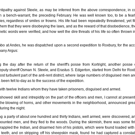
ntipathy against Steele, as may be inferred from the above correspondence, in c
on a bench-warrant, the preceding February. He was well known too, to be a fearl
es, regardless of smiles or frowns. His life had been repeatedly threatened, yet fill
 them that they were disobeying the laws, and as the reward of that disobedience, the
ic words were verified, and how well the dire threats of his life so often thrown i
mbo at Andes, he was dispatched upon a second expedition to Roxbury, for the acco
bany Argus:
.
the day after the return of the sheriff's posse from Kortright, another poss
ty sheriff Osman N. Steele, and Erastus S. Edgerton, started from Delhi for Roxbur
ost turbulent part of the anti-rent district, where large numbers of disguised men a
een felt to-day as to the success of the expedition.
e with twelve Indians whom they have taken prisoners, disguised and armed.
showed skill and intrepidity on the part of the officers and men, I cannot at present 
the blowing of horns, and other movements in the neighborhood, announced great
uring the night.
ing a party of about one hundred and thirty Indians, well armed, were discovered,
mounted men, and they fled to the woods. During the skirmish, there was some fir
appled the Indian, and disarmed him of his pistols, which were found loaded with ba
teeth, and on stripping off his sheepskin mask, found he had captured a constab