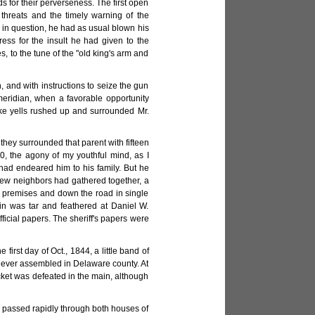
 for their perverseness. The first open
 threats and the timely warning of the
y in question, he had as usual blown his
ss for the insult he had given to the
, to the tune of the "old king's arm and
and with instructions to seize the gun
meridian, when a favorable opportunity
ike yells rushed up and surrounded Mr.
they surrounded that parent with fifteen
 0, the agony of my youthful mind, as I
had endeared him to his family. But he
 few neighbors had gathered together, a
e premises and down the road in single
in was tar and feathered at Daniel W.
fficial papers. The sheriff's papers were
first day of Oct., 1844, a little band of
n ever assembled in Delaware county. At
cket was defeated in the main, although
," passed rapidly through both houses of