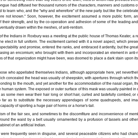
ant tongue had diffused her thousand rumors of the characters, manners and customs of
to learn who, and the "why and wherefore" of the new party but like the celebrated
re not known." Soon, however, the excitement assumed a more public form, and 
 their strengtb, and by the co-operation and adhesion of some of the leading and 
ventually drawn within the meshes, of anti-rentism.
 of the Indians in Roxbury was a meeting at the public house of Thomas Keater, a r
he elect in full uniform. The excitement carried with it a novel aspect, which presen
ectability and promise, entered the ranks, and embraced it ardently, but the gre
leasing an encomium; who brought with them and incorporated an element in anti-
ms of that organization might have been, was doomed to place a dark stain upon its f
hose who appellated themselves Indians, although appropriate here, yet neverthele
 which concealed the head was usually of sheepskin, with apertures through which 
ponding to the mouth, and yet another for the accommodation of the nasal organ, th
e human system. The exposed or outer surface of this mask was usually painted in d
t as some men wear their hair long or short hair, curled and tastefully combed, 
o far as to substitute the necessary appendages of some quadrupeds, and im
capacity of sporting a huge pair of horns or a horse's-tail.
otism of the fair sex, and sometimes to the discomfiture and inconvenience of mem
around the waist by a belt usually ornamented by a profusion of tassels and other
inet of an artificial Indian.
 were frequently seen in disguise, and several peaceable citizens who had chance