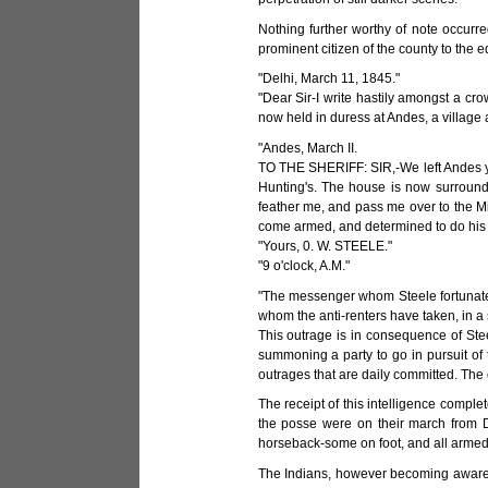
Nothing further worthy of note occurre
prominent citizen of the county to the e
"Delhi, March 11, 1845."
"Dear Sir-I write hastily amongst a crow
now held in duress at Andes, a village ab
"Andes, March II.
TO THE SHERIFF: SIR,-We left Andes yes
Hunting's. The house is now surround
feather me, and pass me over to the Mi
come armed, and determined to do his d
"Yours, 0. W. STEELE."
"9 o'clock, A.M."
"The messenger whom Steele fortunately 
whom the anti-renters have taken, in a 
This outrage is in consequence of Stee
summoning a party to go in pursuit of 
outrages that are daily committed. The co
The receipt of this intelligence complet
the posse were on their march from D
horseback-some on foot, and all armed
The Indians, however becoming aware o