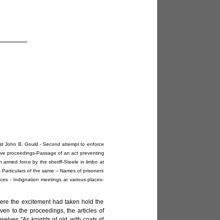
lest John B. Gould - Second attempt to enforce
lative proceedings-Passage of an act preventing
 armed force by the sheriff-Steele in limbo at
 - Particulars of the same -- Names of prisoners
ces - Indignation meetings at various places-
here the excitement had taken hold the
ven to the proceedings, the articles of
elves "As knights of old, with coats of