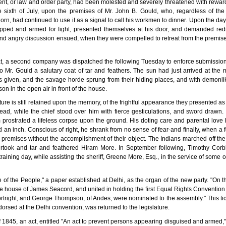
nt, or law and order party, had been molested and severely threatened with rewards
he sixth of July, upon the premises of Mr. John B. Gould, who, regardless of the
horn, had continued to use it as a signal to call his workmen to dinner. Upon the da
ipped and armed for fight, presented themselves at his door, and demanded redre
d and angry discussion ensued, when they were compelled to retreat from the premises
, a second company was dispatched the following Tuesday to enforce submission, 
o Mr. Gould a salutary coat of tar and feathers. The sun had just arrived at the 
as given, and the savage horde sprung from their hiding places, and with demonl
on in the open air in front of the house.
ure is still retained upon the memory, of the frightful appearance they presented as 
ead, while the chief stood over him with fierce gesticulations, and sword drawn.
rostrated a lifeless corpse upon the ground. His doting care and parental love 
ed an inch. Conscious of right, he shrank from no sense of fear-and finally, when a
 premises without the accomplishment of their object. The Indians marched off th
vertook and tar and feathered Hiram More. In September following, Timothy Corb
aining day, while assisting the sheriff, Greene More, Esq., in the service of some o
of the People," a paper established at Delhi, as the organ of the new party. "On the 
the house of James Seacord, and united in holding the first Equal Rights Conventio
rtright, and George Thompson, of Andes, were nominated to the assembly." This ti
rsed at the Delhi convention, was returned to the legislature.
 of 1845, an act, entitled "An act to prevent persons appearing disguised and armed