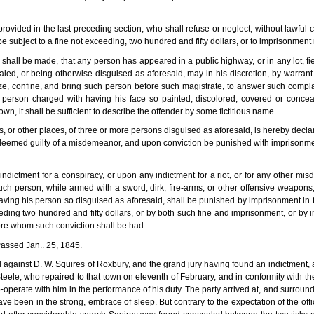
ovided in the last preceding section, who shall refuse or neglect, without lawful
subject to a fine not exceeding, two hundred and fifty dollars, or to imprisonment 
shall be made, that any person has appeared in a public highway, or in any lot, fie
ealed, or being otherwise disguised as aforesaid, may in his discretion, by warra
seize, confine, and bring such person before such magistrate, to answer such compla
 person charged with having his face so painted, discolored, covered or concea
n, it shall be sufficient to describe the offender by some fictitious name.
 or other places, of three or more persons disguised as aforesaid, is hereby decla
 deemed guilty of a misdemeanor, and upon conviction be punished with imprisonmen
ndictment for a conspiracy, or upon any indictment for a riot, or for any other mis
h person, while armed with a sword, dirk, fire-arms, or other offensive weapons,
aving his person so disguised as aforesaid, shall be punished by imprisonment in th
eding two hundred and fifty dollars, or by both such fine and imprisonment, or by 
efore whom such conviction shall be had.
-Passed Jan.. 25, 1845.
gainst D. W. Squires of Roxbury, and the grand jury having found an indictment, an
eele, who repaired to that town on eleventh of February, and in conformity with th
o-operate with him in the performance of his duty. The party arrived at, and surround
 been in the strong, embrace of sleep. But contrary to the expectation of the offi