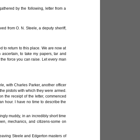
athered by the following, letter from a
ived from O. N. Steele, a deputy sheriff,
 to return to this place. We are now at
ascertain, to take my papers, tar and
 the force you can raise. Let every man
le, with Charles Parker, another officer
 the pistols with which they were armed.
on the receipt of the letter, commenced
an hour. I have no time to describe the
dingly muddy, in an incredibly short time
smen, mechanics, and citizens-some on
leaving Steele and Edgerton masters of