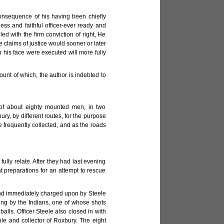
onsequence of his having been chiefly
ess and faithful officer-ever ready and
ed with the firm conviction of right, He
 claims of justice would sooner or later
n his face were executed will more fully
unt of which, the author is indebted to
e of about eighty mounted men, in two
y, by different routes, for the purpose
re frequently collected, and as the roads
fully relate. After they had last evening
 preparations for an attempt to rescue
 and immediately charged upon by Steele
ing by the Indians, one of whose shots
lls. Officer Steele also closed in with
le and collector of Roxbury. The eight