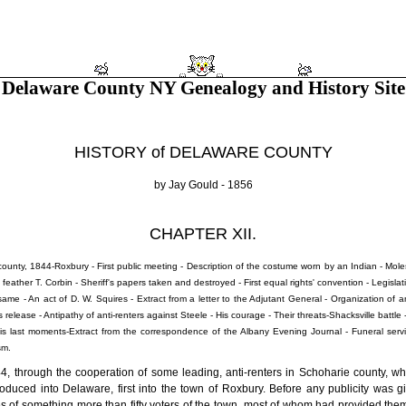
Delaware County NY Genealogy and History Site
HISTORY of DELAWARE COUNTY
by Jay Gould - 1856
CHAPTER XII.
county, 1844-Roxbury - First public meeting - Description of the costume worn by an Indian - Mo
feather T. Corbin - Sheriff's papers taken and destroyed - First equal rights' convention - Legis
ame - An act of D. W. Squires - Extract from a letter to the Adjutant General - Organization of an
is release - Antipathy of anti-renters against Steele - His courage - Their threats-Shacksville battle
His last moments-Extract from the correspondence of the Albany Evening Journal - Funeral servi
sm.
44, through the cooperation of some leading, anti-renters in Schoharie county, w
roduced into Delaware, first into the town of Roxbury. Before any publicity was gi
s of something more than fifty voters of the town, most of whom had provided thems