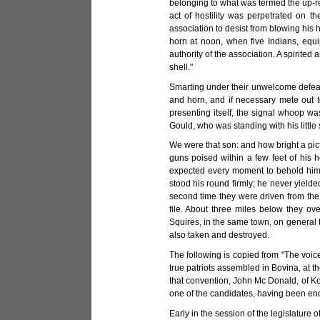
belonging to what was termed the up-re
act of hostility was perpetrated on t
association to desist from blowing his 
horn at noon, when five Indians, equ
authority of the association. A spirite
shell."
Smarting under their unwelcome defeat
and horn, and if necessary mete out t
presenting itself, the signal whoop w
Gould, who was standing with his little s
We were that son: and how bright a pict
guns poised within a few feet of his h
expected every moment to behold him p
stood his round firmly; he never yield
second time they were driven from the
file. About three miles below they o
Squires, in the same town, on general tr
also taken and destroyed.
The following is copied from "The voice 
true patriots assembled in Bovina, at 
that convention, John Mc Donald, of Ko
one of the candidates, having been endo
Early in the session of the legislature