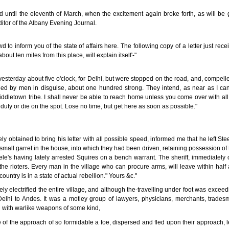
d until the eleventh of March, when the excitement again broke forth, as will be g
ditor of the Albany Evening Journal.
d to inform you of the state of affairs here. The following copy of a letter just rece
out ten miles from this place, will explain itself'-"
terday about five o'clock, for Delhi, but were stopped on the road, and, compelled
ed by men in disguise, about one hundred strong. They intend, as near as I can 
ddletown tribe. I shall never be able to reach home unless you come over with all
uty or die on the spot. Lose no time, but get here as soon as possible."
obtained to bring his letter with all possible speed, informed me that he left Stee
small garret in the house, into which they had been driven, retaining possession of
le's having lately arrested Squires on a bench warrant. The sheriff, immediately 
the rioters. Every man in the village who can procure arms, will leave within half 
untry is in a state of actual rebellion." Yours &c."
ely electrified the entire village, and although the-travelling under foot was excee
elhi to Andes. It was a motley group of lawyers, physicians, merchants, trade
 with warlike weapons of some kind,
f the approach of so formidable a foe, dispersed and fled upon their approach, 