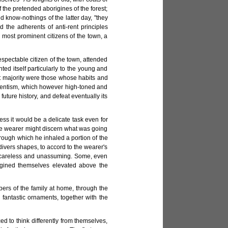
 the pretended aborigines of the forest;
 know-nothings of the latter day, "they
the adherents of anti-rent principles
most prominent citizens of the town, a
espectable citizen of the town, attended
ted itself particularly to the young and
at majority were those whose habits and
rentism, which however high-toned and
uture history, and defeat eventually its
ss it would be a delicate task even for
the wearer might discern what was going
rough which he inhaled a portion of the
ivers shapes, to accord to the wearer's
or careless and unassuming. Some, even
agined themselves elevated above the
bers of the family at home, through the
 fantastic ornaments, together with the
d to think differently from themselves,