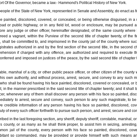
port Of the Governor, became a law.- Hammond's Political History of New York.
 people of the State of New York, represented in Senate and Assembly, do enact as f
ce painted, discolored, covered, or concealed, or being otherwise disguised, in a
 road or public highway, or in any field lot, wood or enclosure, may be pursued a
re any judge or other officer, hereinafter designated, of the same county where h
eed a vagrant, within the Purview of the second title of chapter twenty, of the fir
le, shall be committed to, and imprisoned in the county jail of the county where su
trates authorized in and by the first section of the second title, in the second c
prehension if charged with any offence, are authorized and required to execute th
conferred and imposed on justices of the peace, by the said second title of chapter
table, marshal of a city, or other public peace officer, or other citizen of the cou
his own authority, and without process, arrest, secure, and convey to any such m
who shall be found having his face painted, discolored, covered or concealed, or 
n the manner prescribed in the said second title of chapter twenty; and it shall be 
icer, whenever any of them shall discover any person with his face so painted, dis
ediately to arrest, secure and convey, such person to any such magistrate, to b
ve credible information of any person having his face so painted, discolored, co
 duty of every such officer forthwith to pursue such person, and arrest, secure and c
ribed in the last foregoing section, any sheriff, deputy sheriff, constable, marshal, o
 county, or as many as he shall think proper, to assist him in seizing, arrestin
mon jail of the county, every person with his face so painted, discolored, cov
abitant so commanded, may be provided or provide himself with such means an