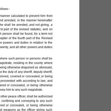
ollows:-
 manner calculated to prevent him from
nd arrested, in the manner hereinafter
e shall be arrested, and not giving, a
st part of the revised statutes; and on
ch person shall be found, for a term not
hapter of the fourth part of the Revised
e powers and duties in relation to the
 twenty, and all other powers and duties
nty where such person or persons shall be
agistrate, residing in the county where
being otherwise disguised as aforesaid,
the duty of any sheriff, deputy sheriff,
colored, covered or concealed, or being
e proceeded with according to law; and
vered or concealed, or being otherwise
onvey him to any such magistrate.
r other peace officer, shall be authorized
g, confining and conveying to any such
ered or concealed, or being otherwise
d weapons as the officer giving such