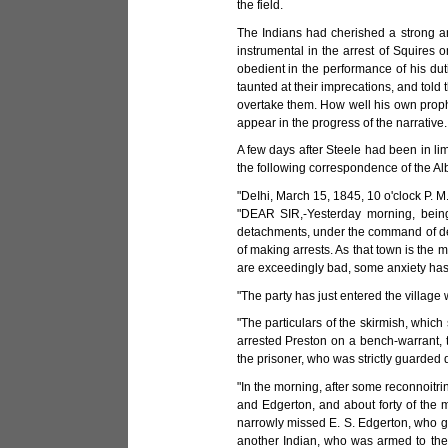
the field.
The Indians had cherished a strong a
instrumental in the arrest of Squires 
obedient in the performance of his duti
taunted at their imprecations, and told
overtake them. How well his own prophet
appear in the progress of the narrative.
A few days after Steele had been in li
the following correspondence of the Al
"DeIhi, March 15, 1845, 10 o'clock P. M
"DEAR SIR,-Yesterday morning, being 
detachments, under the command of depu
of making arrests. As that town is the m
are exceedingly bad, some anxiety has b
"The party has just entered the villag
"The particulars of the skirmish, which 
arrested Preston on a bench-warrant, 
the prisoner, who was strictly guarded d
"In the morning, after some reconnoitr
and Edgerton, and about forty of the 
narrowly missed E. S. Edgerton, who gr
another Indian, who was armed to the 