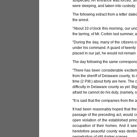
suspected. An entrance was forced, an
were sleeping, and taken into custody.
The following extract from a letter dated
the arrest.
"About 10 o'clock this morning, our und
the tarring, of Mr. Corbin last summer, 
"During the day, many of the citizens o
under his command. A guard of twenty m
placed in our jail, he would not remain 
The day following the same correspond
"There has been considerable excitem
from the sheriff of Delaware county, to
time (2 P.M.) about forty are here. Th
difficulty in Delaware county as yet. Bi
afraid he cannot do his duty, (namely, 
"It is said that the companies from the
It had been reasonably hoped that the pr
passage of the preceding act, would co
open violation of the established prin
occupation of their homes. And it see
heretofore peaceful county was destine
perpetration of still darker scenes.