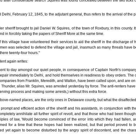
d after considerable search Squires was found concealed between the two ticks o
 Delhi, February 12, 1845, to the adjutant general, thus refers to the arrival of the p
er sheriff brought to jail Daniel W. Squires, of the town of Roxbury, in this county.
and in forcibly taking the papers of Sheriff More at the same time.
f this village have volunteered their services to aid the sheriff in the discharge o
en was selected to defend the village and jail, inasmuch as many threats have be
there twenty-four hours."
ent again writes:
ent to day amongst our quiet people, in consequence of Captain North's company 
 repair immediately to Delhi, and hold themselves in readiness to obey orders. The 
e companies from Franklin, Meredith, and Walton, have been called upon, and are o
g Thunder, alias Mr. Squires, was arrested yesterday by force. The anti-renters have
serving process and making some arrests,) without this extra force.
 above-named places, are the only ones in Delaware county, but what the disaffected
ompt and efficient action of the sheriff and his assistants, in conjunction with the
mpletely annihilate all further spirit of revolt, and that those who had been thou
ciples of law, 'Would become convinced of the error into which they had fallen, 
med for a time that these hopes had been realized, but that period proved to b
d yet again to become disturbed by the angry spirit of discontent, and the charac