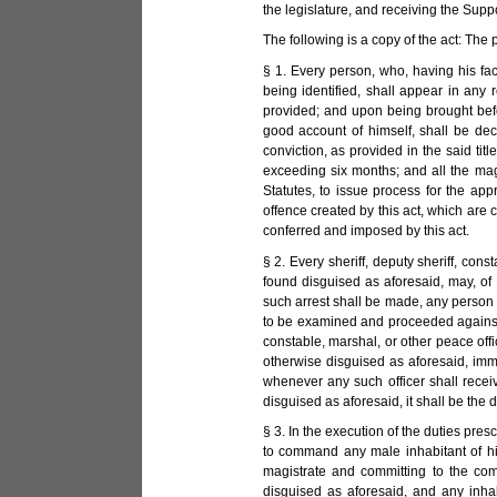
the legislature, and receiving the Sup
The following is a copy of the act: The
§ 1. Every person, who, having his fa
being identified, shall appear in any
provided; and upon being brought befo
good account of himself, shall be decr
conviction, as provided in the said tit
exceeding six months; and all the magis
Statutes, to issue process for the ap
offence created by this act, which are 
conferred and imposed by this act.
§ 2. Every sheriff, deputy sheriff, cons
found disguised as aforesaid, may, of 
such arrest shall be made, any person 
to be examined and proceeded against, i
constable, marshal, or other peace off
otherwise disguised as aforesaid, imm
whenever any such officer shall recei
disguised as aforesaid, it shall be the
§ 3. In the execution of the duties presc
to command any male inhabitant of his
magistrate and committing to the com
disguised as aforesaid, and any inh