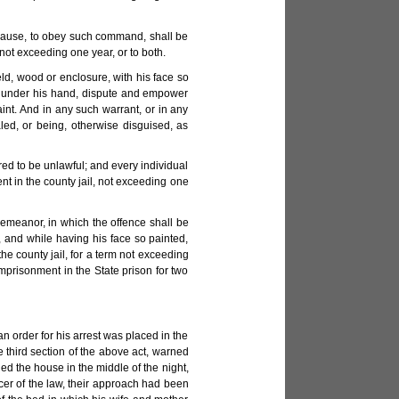
 cause, to obey such command, shall be
not exceeding one year, or to both.
ld, wood or enclosure, with his face so
nt under his hand, dispute and empower
int. And in any such warrant, or in any
led, or being, otherwise disguised, as
red to be unlawful; and every individual
t in the county jail, not exceeding one
demeanor, in which the offence shall be
 and while having his face so painted,
e county jail, for a term not exceeding
imprisonment in the State prison for two
 order for his arrest was placed in the
e third section of the above act, warned
ed the house in the middle of the night,
cer of the law, their approach had been