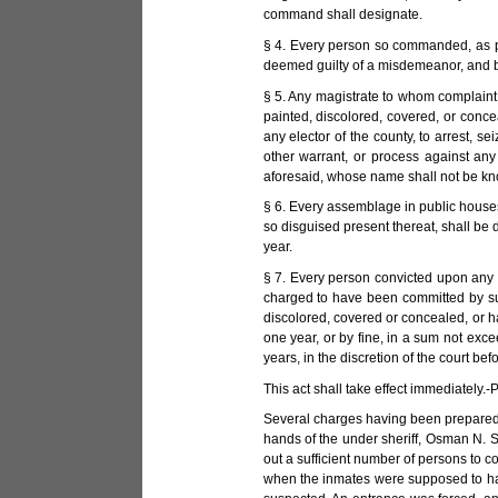
command shall designate.
§ 4. Every person so commanded, as pr
deemed guilty of a misdemeanor, and be 
§ 5. Any magistrate to whom complaint 
painted, discolored, covered, or conc
any elector of the county, to arrest, 
other warrant, or process against any
aforesaid, whose name shall not be know
§ 6. Every assemblage in public houses,
so disguised present thereat, shall be
year.
§ 7. Every person convicted upon any i
charged to have been committed by suc
discolored, covered or concealed, or h
one year, or by fine, in a sum not exce
years, in the discretion of the court b
This act shall take effect immediately.
Several charges having been prepared a
hands of the under sheriff, Osman N. St
out a sufficient number of persons to c
when the inmates were supposed to have