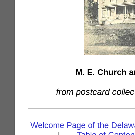
M. E. Church a
from postcard collec
Welcome Page of the Delawa
. | . . .
Table of Conte