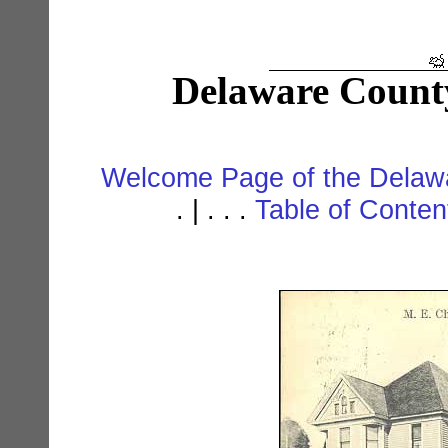
Delaware Count
Welcome Page of the Delawa
. | . . .
Table of Conte