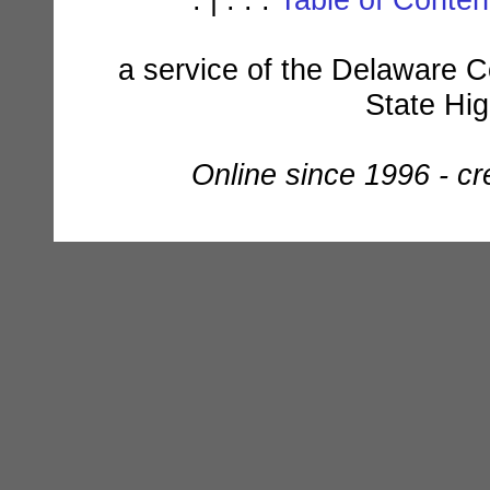
a service of the Delaware C
State Hi
Online since 1996 - c