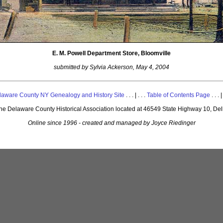
E. M. Powell Department Store, Bloomville
submitted by Sylvia Ackerson, May 4, 2004
laware County NY Genealogy and History Site
. . . | . . .
Table of Contents Page
. . . |
 the Delaware County Historical Association located at 46549 State Highway 10, De
Online since 1996 - created and managed by Joyce Riedinger