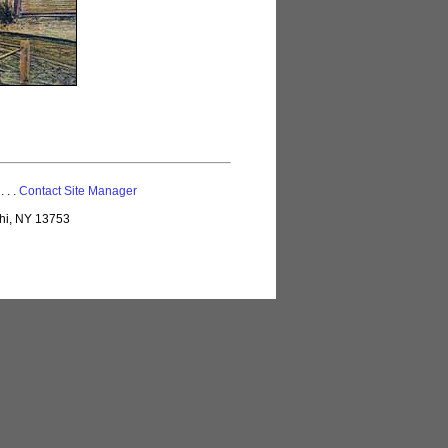
 . . .
Contact Site Manager
lhi, NY 13753