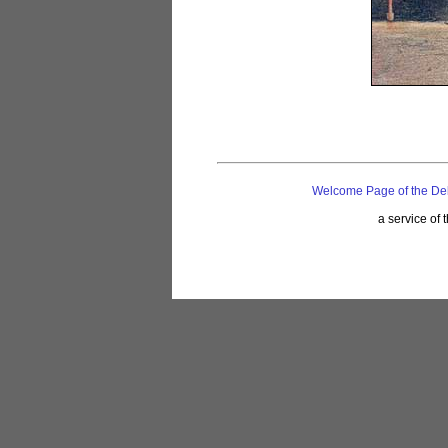
Welcome Page of the De
a service of