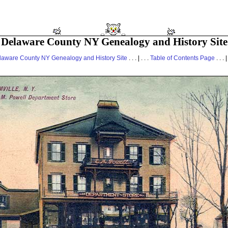
Delaware County NY Genealogy and History Site
laware County NY Genealogy and History Site
. . . | . . .
Table of Contents Page
. . . |