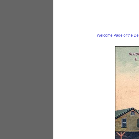
Welcome Page of the De