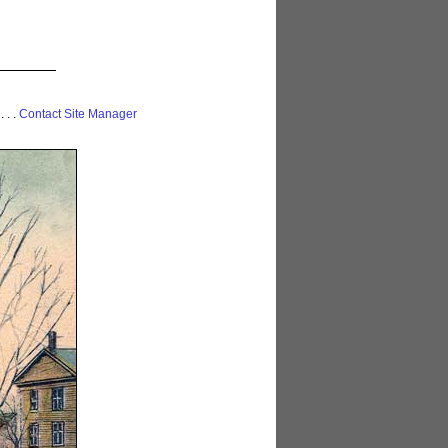
 . . .
Contact Site Manager