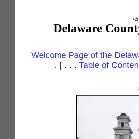
Delaware Count
Welcome Page of the Delawa
. | . . .
Table of Conte