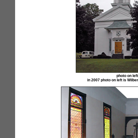
photo on lef
in 2007 photo on left is Wil