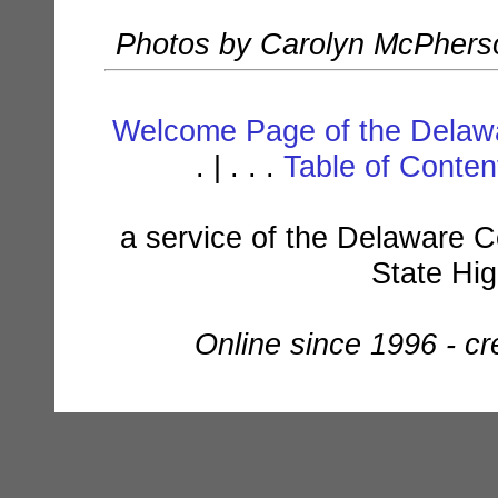
Photos by Carolyn McPherso
Welcome Page of the Delawa
. | . . .
Table of Conte
a service of the Delaware C
State Hi
Online since 1996 - c