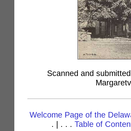
Scanned and submitted b
Margaretv
Welcome Page of the Delawa
. | . . .
Table of Conte