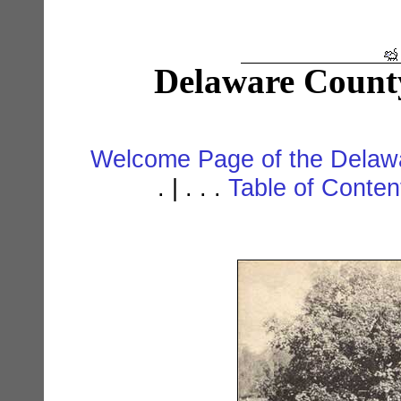
Delaware Count
Welcome Page of the Delawa
. | . . .
Table of Conte