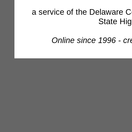
a service of the Delaware C
State Hi
Online since 1996 - c