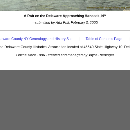
A Raft on the Delaware Approaching Hancock, NY
--
submitted by Ada Prill, February 3, 2005
laware County NY Genealogy and History Site
. . . | . . .
Table of Contents Page
. . . |
 the Delaware County Historical Association located at 46549 State Highway 10, De
Online since 1996 - created and managed by Joyce Riedinger