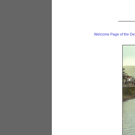
Welcome Page of the De