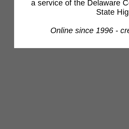
a service of the Delaware C
State Hi
Online since 1996 - c