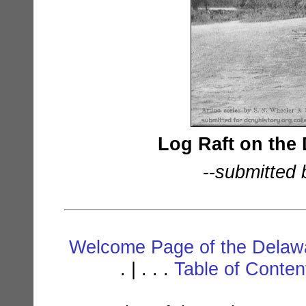
Log Raft on the 
--
submitted 
Welcome Page of the Delawa
. | . . .
Table of Conte