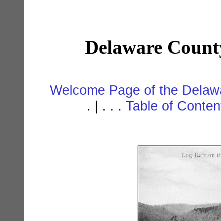
Delaware Count
Welcome Page of the Delawa
. | . . .
Table of Conte