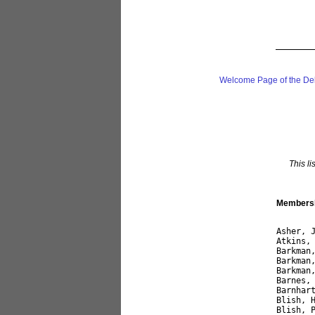
Welcome Page of the De
This li
Membershi
Asher, 
Atkins,
Barkman
Barkman
Barkman
Barnes,
Barnhar
Blish, 
Blish, 