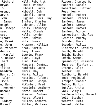
, Richard     Hill, Robert A.         Rieder, Charles G.

 Bryan        Hoeko, Michael          Roberts, Donald

J.S.          Hubbell, Harry          Robertson, Ruthven 

Lorenzo       Hubbell, John           Rosa, Henry

Marvin        Hubbell, Loren          Russell, Robert  

 Ivan         Huggins, Cecil Ray      Sanford, Francis 

l, James      Insler, Charles         Sanford, James

Joseph        Johnson, Elliot         Sanford, Norman

an, Joseph    Kelly, Chauncey         Sanford, Roswell

Isaac         Kelly, Claude           Sanford, Winton

Scott         Kelly, Lyndon           Sankovitch, Charles

Richard       Korn, Marcus            Schrier, Murray

le, Frank     Kole, Louis             Scudder, Marvin 

le, John      Kraemer, William        Scudder, Willis

le, Vincent   Krom, Martin            Sidorowitz, Stanley 

ederick       Levy, Irwin             Smith, Harold 

n, Harold     Logwin, Frank           Smith, Reuben 

er, Nelson    Lunn, Floyd             Smith, Samuel

Albert        Lunn, Ivan              Speenburgh, Gleason

Carl          Maneiri, Dominic        Squires, Stanley L.

William       Manitsis, John          Sterns, Ralph 

 Waldron      Marks, Ray              Teeter, Ray

 Harry, Jr.   Marks, Willis           Tietbohl, Harold

, Ralph       Mattino, Alfonse        Todd, Reginald

 Irvin        Mattino, Joseph         Tremper, Donald

rn, Earl      McCumber, Fred          Tubbs, Burton 

r, Kenneth    Mocciolo, Anthony       Tuttle, Arthur  

 Donald       Morse, Robert           Valk, Virgil

Harold        Monahan, Andrew         VanBenschoten, Robert

Leo           Morse, Albert           Voit, Stephen

, Sidney      Miller, Kenneth         Webster, Reid

 Robert       Miller, William         Wenzel, Walter
