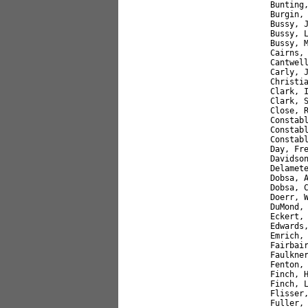
Bunting
Burgin,
Bussy, 
Bussy, 
Bussy, 
Cairns,
Cantwel
Carly, 
Christi
Clark, 
Clark, 
Close, 
Constab
Constab
Constab
Day, Fr
Davidso
Delamet
Dobsa, 
Dobsa, 
Doerr, 
DuMond,
Eckert,
Edwards
Emrich,
Fairbai
Faulkne
Fenton,
Finch, 
Finch, 
Flisser
Fuller,