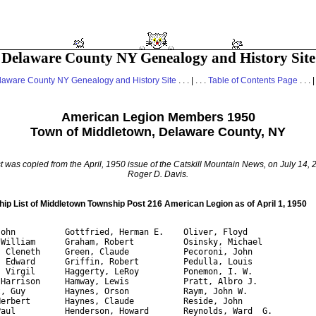
Delaware County NY Genealogy and History Site
laware County NY Genealogy and History Site
. . . | . . .
Table of Contents Page
. . . |
American Legion Members 1950
Town of Middletown, Delaware County, NY
st was copied from the April, 1950 issue of the
Catskill Mountain News
, on July 14,
Roger D. Davis.
p List of Middletown Township Post 216 American Legion as of April 1, 1950
John          Gottfried, Herman E.    Oliver, Floyd

 William      Graham, Robert          Osinsky, Michael 

, Cleneth     Green, Claude           Pecoroni, John

, Edward      Griffin, Robert         Pedulla, Louis 

, Virgil      Haggerty, LeRoy         Ponemon, I. W.

 Harrison     Hamway, Lewis           Pratt, Albro J.

t, Guy        Haynes, Orson           Raym, John W.

Herbert       Haynes, Claude          Reside, John

Paul          Henderson, Howard       Reynolds, Ward  G. 
