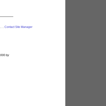
 . . .
Contact Site Manager
 2000 by