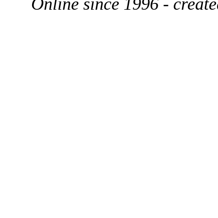
Online since 1996 - creat