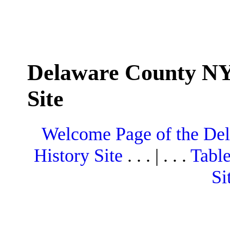
Delaware County NY
Site
Welcome Page of the De
History Site
. . . | . . .
Table
Si