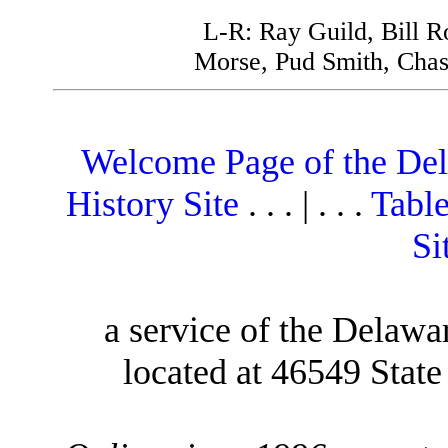
L-R: Ray Guild, Bill 
Morse, Pud Smith, Chas
Welcome Page of the De
History Site
. . . | . . .
Table
Si
a service of the Delawa
located at 46549 Stat