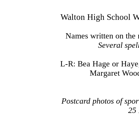
Walton High School W
Names written on the
Several spel
L-R: Bea Hage or Haye, 
Margaret Wood
Postcard photos of spo
25