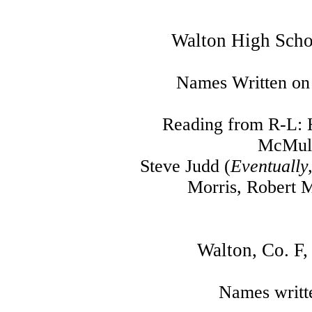
Walton High Scho
Names Written on
Reading from R-L: 
McMull
Steve Judd (
Eventually
Morris, Robert M
Walton, Co. F
Names writt