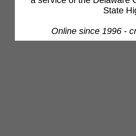
State H
Online since 1996 - 