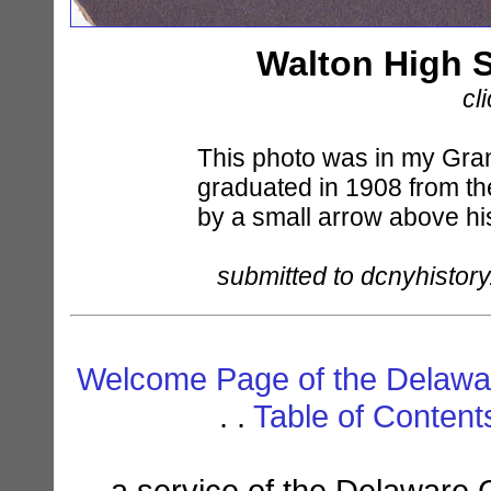
Walton High 
cl
This photo was in my Gra
graduated in 1908 from th
by a small arrow above hi
submitted to dcnyhistory
Welcome Page of the Delawar
. .
Table of Conten
a service of the Delaware 