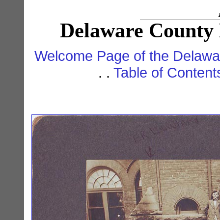
Delaware County 
Welcome Page of the Delawar
. .
Table of Conten