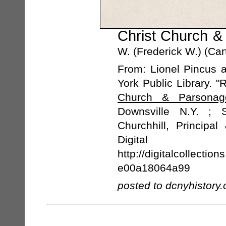
Christ Church &
W. (Frederick W.) (Car
From: Lionel Pincus 
York Public Library. 
Church & Parsonag
Downsville N.Y. ; 
Churchhill, Principa
Digital 
http://digitalcollecti
e00a18064a99
posted to dcnyhistory