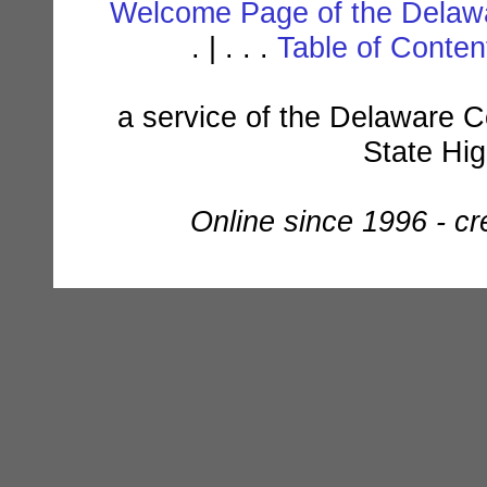
Welcome Page of the Delawa
. | . . .
Table of Conte
a service of the Delaware C
State Hi
Online since 1996 - c