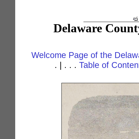
Delaware Count
Welcome Page of the Delawa
. | . . .
Table of Conte