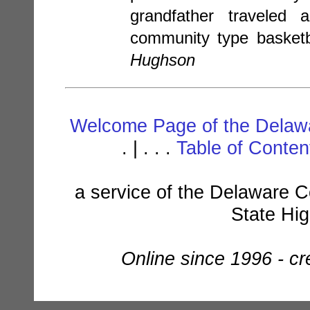
grandfather traveled
community type basketb
Hughson
Welcome Page of the Delawa
. | . . .
Table of Conte
a service of the Delaware C
State Hi
Online since 1996 - c