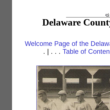
Delaware Count
Welcome Page of the Delawa
. | . . .
Table of Conte