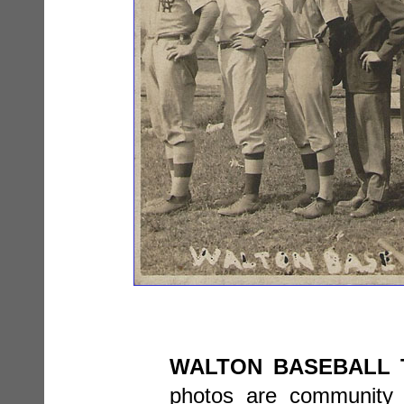
WALTON BASEBALL 
photos are community