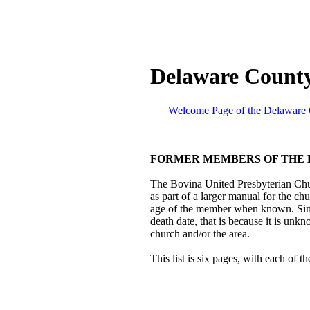
Delaware County
Welcome Page of the Delaware 
FORMER MEMBERS OF THE 
The Bovina United Presbyterian Chur
as part of a larger manual for the chu
age of the member when known. Since 
death date, that is because it is unkn
church and/or the area.
This list is six pages, with each of t