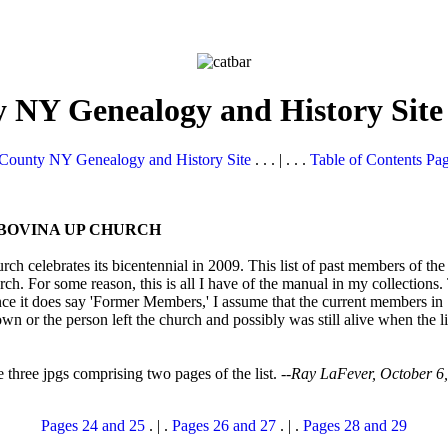
 NY Genealogy and History Site
County NY Genealogy and History Site
. . . | . . .
Table of Contents Pa
BOVINA UP CHURCH
ch celebrates its bicentennial in 2009. This list of past members of t
rch. For some reason, this is all I have of the manual in my collections.
it does say 'Former Members,' I assume that the current members in 188
own or the person left the church and possibly was still alive when the l
he three jpgs comprising two pages of the list. --
Ray LaFever, October 6
Pages 24 and 25
. | .
Pages 26 and 27
. | .
Pages 28 and 29