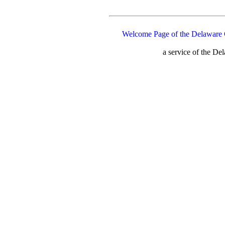
Welcome Page of the Delaware 
a service of the D