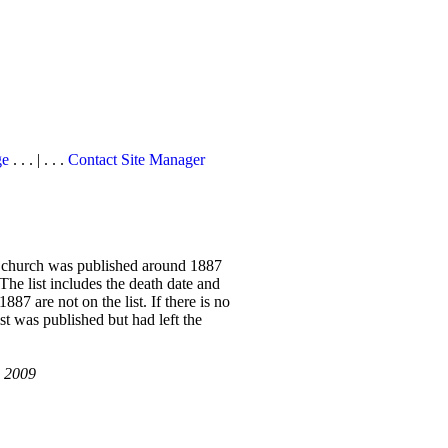
ge
. . . | . . .
Contact Site Manager
he church was published around 1887
 The list includes the death date and
7 are not on the list. If there is no
ist was published but had left the
, 2009