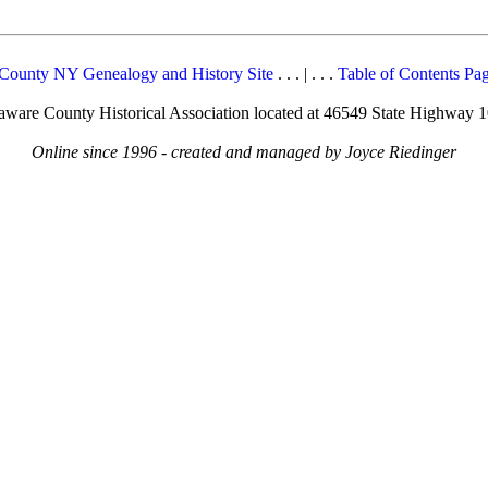
County NY Genealogy and History Site
. . . | . . .
Table of Contents Pa
elaware County Historical Association located at 46549 State Highway 
Online since 1996 - created and managed by Joyce Riedinger