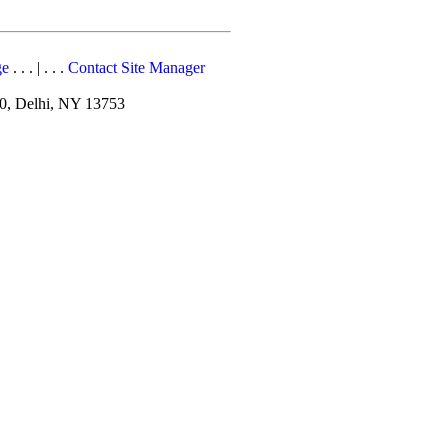
ge
. . . | . . .
Contact Site Manager
10, Delhi, NY 13753