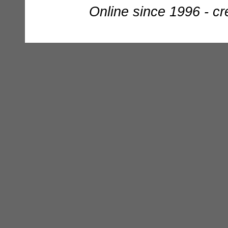
Online since 1996 - c