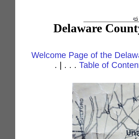
Delaware Count
Welcome Page of the Delawa
. | . . .
Table of Conte