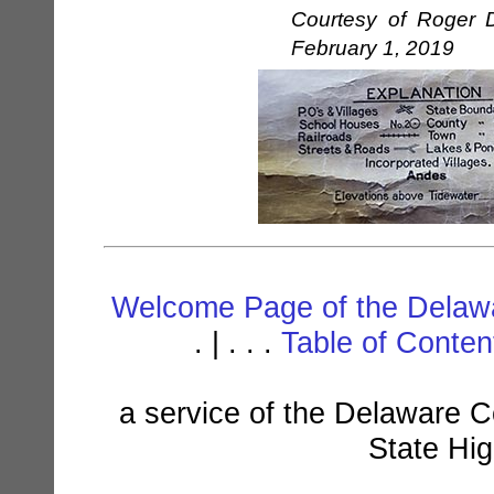
Courtesy of Roger D
February 1, 2019
Welcome Page of the Delawa
. | . . .
Table of Conte
a service of the Delaware C
State Hi