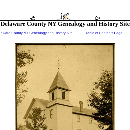
Delaware County NY Genealogy and History Site
laware County NY Genealogy and History Site
. . . | . . .
Table of Contents Page
. . . |