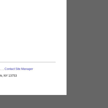
 . . .
Contact Site Manager
lhi, NY 13753