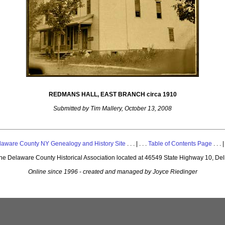
REDMANS HALL, EAST BRANCH circa 1910
Submitted by Tim Mallery, October 13, 2008
laware County NY Genealogy and History Site
. . . | . . .
Table of Contents Page
. . . |
 the Delaware County Historical Association located at 46549 State Highway 10, De
Online since 1996 - created and managed by Joyce Riedinger