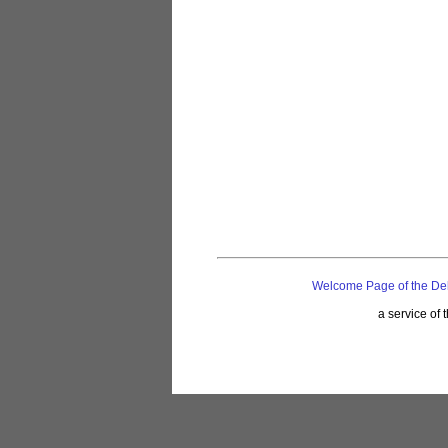
Welcome Page of the De
a service of