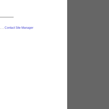
 . . .
Contact Site Manager