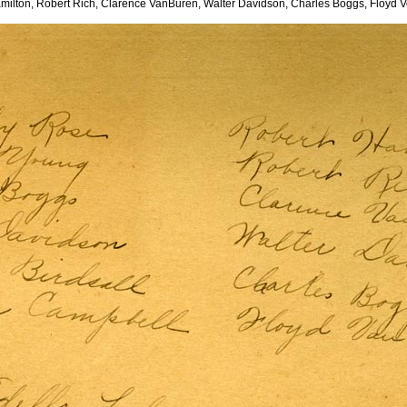
milton, Robert Rich, Clarence VanBuren, Walter Davidson, Charles Boggs, Floyd V