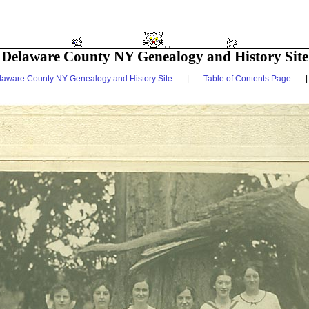
Delaware County NY Genealogy and History Site
laware County NY Genealogy and History Site
. . . | . . .
Table of Contents Page
. . . |