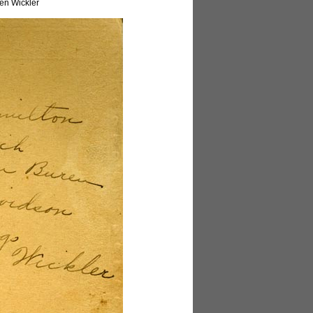
en Wickler