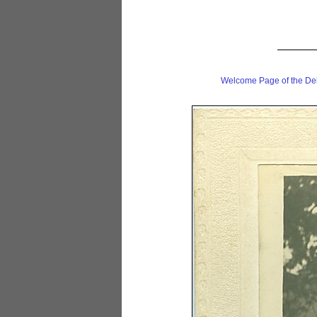
Welcome Page of the De