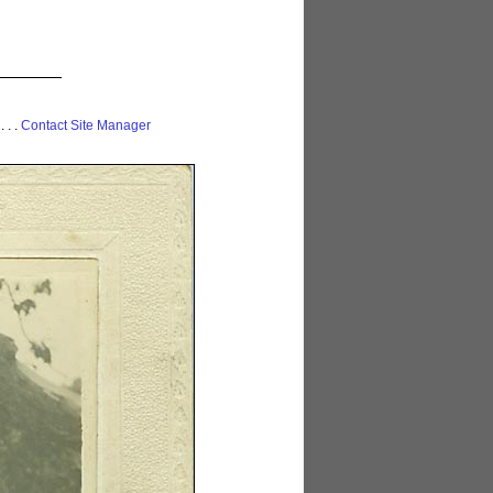
 . . .
Contact Site Manager