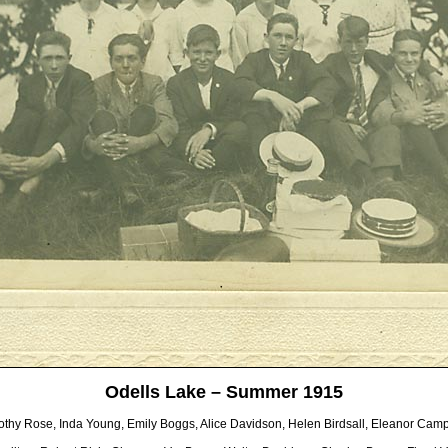
Odells Lake – Summer 1915
othy Rose, Inda Young, Emily Boggs, Alice Davidson, Helen Birdsall, Eleanor Camp