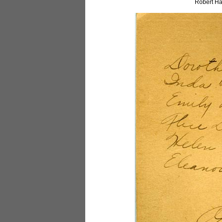
Robert Ha