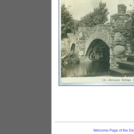
Welcome Page of the De