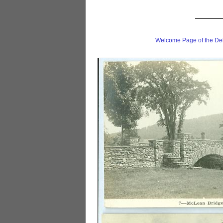
Welcome Page of the De