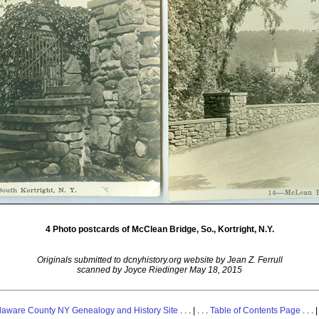
4 Photo postcards of McClean Bridge, So., Kortright, N.Y.
Originals submitted to dcnyhistory.org website by Jean Z. Ferrull
scanned by Joyce Riedinger May 18, 2015
laware County NY Genealogy and History Site
. . . | . . .
Table of Contents Page
. . . |