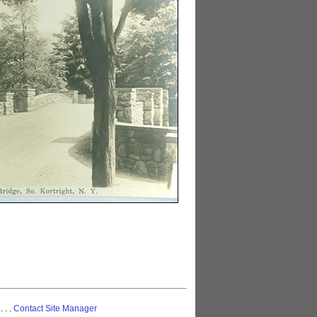
 . . .
Contact Site Manager