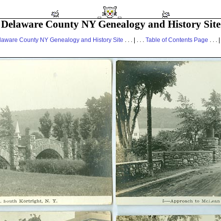
Delaware County NY Genealogy and History Site
laware County NY Genealogy and History Site
. . . | . . .
Table of Contents Page
. . . |