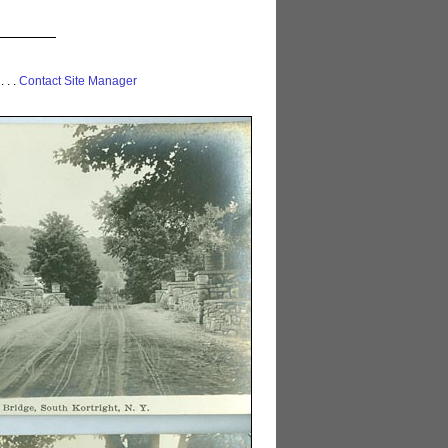
 . . .
Contact Site Manager