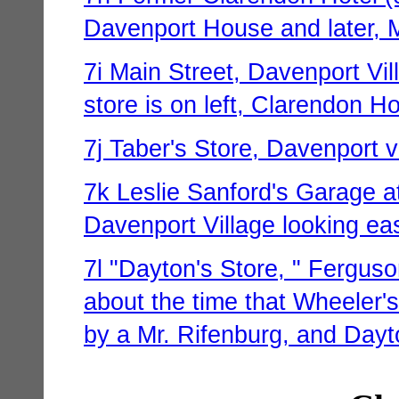
Davenport House and later, M
7i Main Street, Davenport Vil
store is on left, Clarendon Ho
7j Taber's Store, Davenport v
7k Leslie Sanford's Garage at
Davenport Village looking ea
7l "Dayton's Store, " Ferguso
about the time that Wheeler's
by a Mr. Rifenburg, and Dayto