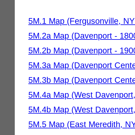
5M.1 Map (Fergusonville, NY 
5M.2a Map (Davenport - 1800
5M.2b Map (Davenport - 1900
5M.3a Map (Davenport Center
5M.3b Map (Davenport Center
5M.4a Map (West Davenport,
5M.4b Map (West Davenport,
5M.5 Map (East Meredith, NY