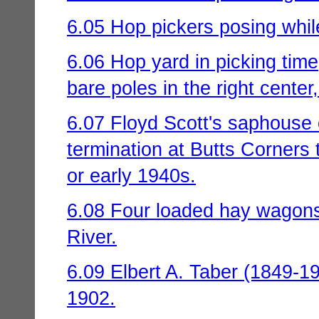
6.05 Hop pickers posing while
6.06 Hop yard in picking tim
bare poles in the right center
6.07 Floyd Scott's saphouse 
termination at Butts Corners
or early 1940s.
6.08 Four loaded hay wagons
River.
6.09 Elbert A. Taber (1849-1
1902.