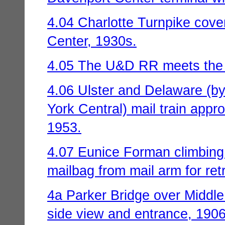
4.04 Charlotte Turnpike cove
Center, 1930s.
4.05 The U&D RR meets the
4.06 Ulster and Delaware (by
York Central) mail train app
1953.
4.07 Eunice Forman climbing
mailbag from mail arm for retr
4a Parker Bridge over Middle
side view and entrance, 1906