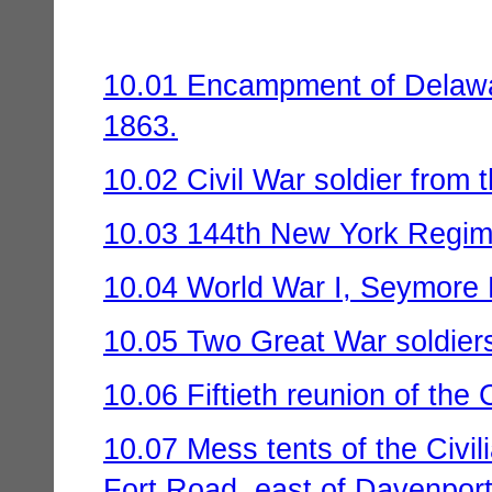
10.01 Encampment of Delawar
1863.
10.02 Civil War soldier from 
10.03 144th New York Regim
10.04 World War I, Seymore 
10.05 Two Great War soldiers
10.06 Fiftieth reunion of th
10.07 Mess tents of the Civi
Fort Road, east of Davenport