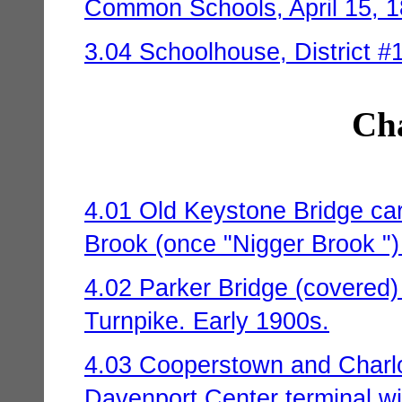
Common Schools, April 15, 1
3.04 Schoolhouse, District #1 
Cha
4.01 Old Keystone Bridge ca
Brook (once "Nigger Brook ")
4.02 Parker Bridge (covered) 
Turnpike. Early 1900s.
4.03 Cooperstown and Charlo
Davenport Center terminal wi