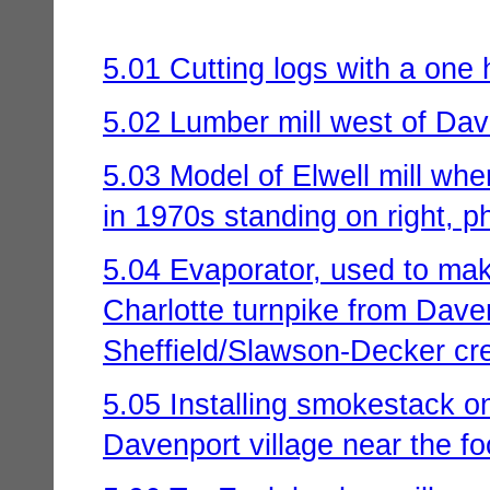
5.01 Cutting logs with a one
5.02 Lumber mill west of Dav
5.03 Model of Elwell mill wh
in 1970s standing on right, p
5.04 Evaporator, used to make
Charlotte turnpike from Daven
Sheffield/Slawson-Decker cre
5.05 Installing smokestack 
Davenport village near the foo