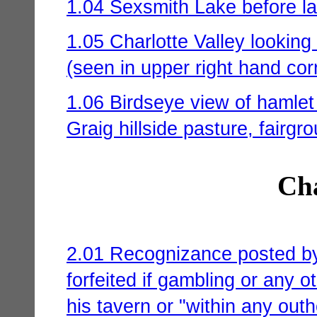
1.04 Sexsmith Lake before la
1.05 Charlotte Valley looking
(seen in upper right hand cor
1.06 Birdseye view of hamlet
Graig hillside pasture, fairg
Cha
2.01 Recognizance posted by 
forfeited if gambling or any ot
his tavern or "within any out