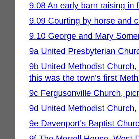
9.08 An early barn raising in 
9.09 Courting by horse and c
9.10 George and Mary Somervi
9a United Presbyterian Churc
9b United Methodist Church, D
this was the town's first Met
9c Fergusonville Church, pic
9d United Methodist Church,
9e Davenport's Baptist Chur
9f The Morrell House, West Da