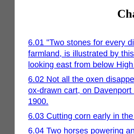
Cha
6.01 "Two stones for every d
farmland, is illustrated by th
looking east from below High
6.02 Not all the oxen disappe
ox-drawn cart, on Davenport 
1900.
6.03 Cutting corn early in the
6.04 Two horses powering an 