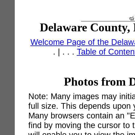
Delaware County, 
Welcome Page of the Delawa
. | . . .
Table of Conte
Photos from 
Note: Many images may initial
full size. This depends upon
Many browsers contain an "Ex
find by moving the cursor to 
will enable you to view the im