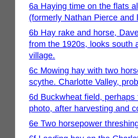
6a Haying time on the flats 
(formerly Nathan Pierce and 
6b Hay rake and horse, Dave
from the 1920s, looks south 
village.
6c Mowing hay with two horse
scythe. Charlotte Valley, pro
6d Buckwheat field, perhaps t
photo, after harvesting and co
6e Two horsepower threshing