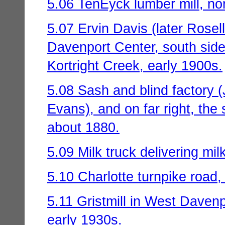
5.06 TenEyck lumber mill, nor
5.07 Ervin Davis (later Rosel
Davenport Center, south side
Kortright Creek, early 1900s.
5.08 Sash and blind factory (J
Evans), and on far right, the 
about 1880.
5.09 Milk truck delivering mil
5.10 Charlotte turnpike road
5.11 Gristmill in West Davenp
early 1930s.