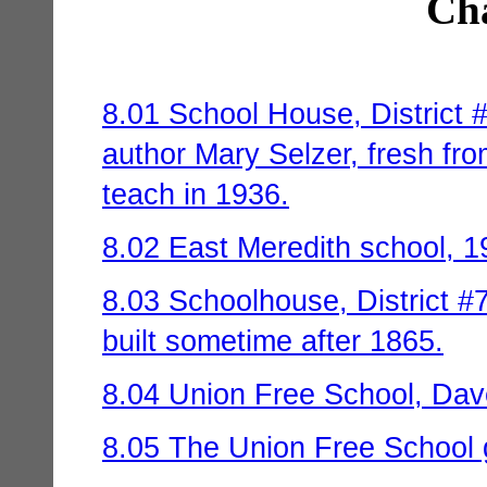
Cha
8.01 School House, District 
author Mary Selzer, fresh fr
teach in 1936.
8.02 East Meredith school, 1
8.03 Schoolhouse, District #7
built sometime after 1865.
8.04 Union Free School, Dave
8.05 The Union Free School g