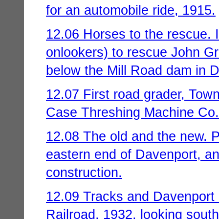
for an automobile ride, 1915.
12.06 Horses to the rescue. 
onlookers) to rescue John Gr
below the Mill Road dam in D
12.07 First road grader, Tow
Case Threshing Machine Co.
12.08 The old and the new. P
eastern end of Davenport, and
construction.
12.09 Tracks and Davenport 
Railroad, 1932, looking sout