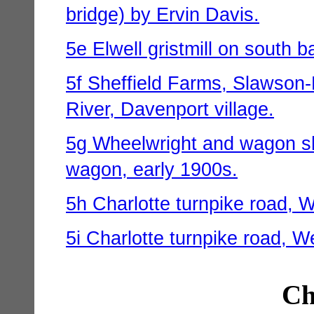
bridge) by Ervin Davis.
5e Elwell gristmill on south b
5f Sheffield Farms, Slawson-
River, Davenport village.
5g Wheelwright and wagon sh
wagon, early 1900s.
5h Charlotte turnpike road, 
5i Charlotte turnpike road, W
Ch