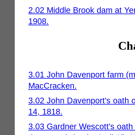
2.02 Middle Brook dam at Yer
1908.
Cha
3.01 John Davenport farm (m
MacCracken.
3.02 John Davenport's oath o
14, 1818.
3.03 Gardner Wescott's oath 