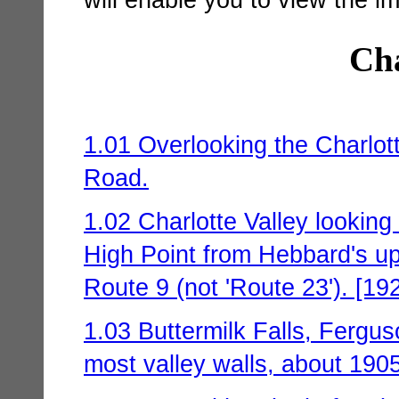
Cha
1.01 Overlooking the Charlot
Road.
1.02 Charlotte Valley looking 
High Point from Hebbard's 
Route 9 (not 'Route 23'). [19
1.03 Buttermilk Falls, Fergus
most valley walls, about 1905