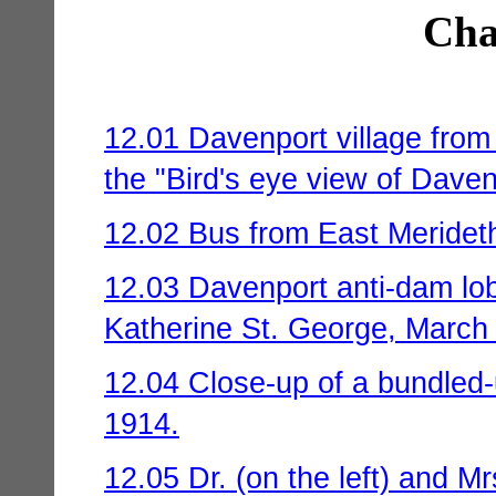
Cha
12.01 Davenport village from
the "Bird's eye view of Daven
12.02 Bus from East Merideth
12.03 Davenport anti-dam lob
Katherine St. George, March
12.04 Close-up of a bundled-up
1914.
12.05 Dr. (on the left) and 