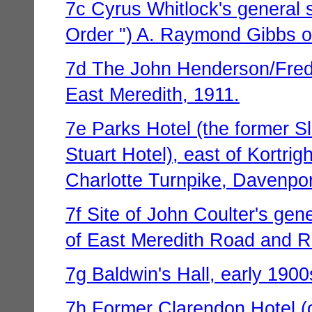
7c Cyrus Whitlock's general st
Order ") A. Raymond Gibbs on
7d The John Henderson/Fred 
East Meredith, 1911.
7e Parks Hotel (the former S
Stuart Hotel), east of Kortrig
Charlotte Turnpike, Davenpor
7f Site of John Coulter's gen
of East Meredith Road and Ro
7g Baldwin's Hall, early 1900
7h Former Clarendon Hotel (o