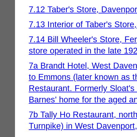
7.12 Taber's Store, Davenport
7.13 Interior of Taber's Store
7.14 Bill Wheeler's Store, Fe
store operated in the late 19
7a Brandt Hotel, West Davenp
to Emmons (later known as t
Restaurant. Formerly Sloat's
Barnes' home for the aged an
7b Tally Ho Restaurant, nort
Turnpike) in West Davenport