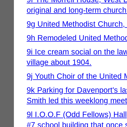
original and long-term church
9g United Methodist Church, 
9h Remodeled United Methodi
9i Ice cream social on the la
village about 1904.
9j Youth Choir of the United
9k Parking for Davenport's l
Smith led this weeklong meet
9l I.O.O.F (Odd Fellows) Hall,
#7 school building that once