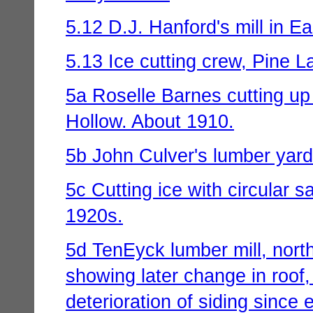
5.12 D.J. Hanford's mill in E
5.13 Ice cutting crew, Pine L
5a Roselle Barnes cutting u
Hollow. About 1910.
5b John Culver's lumber yard
5c Cutting ice with circular 
1920s.
5d TenEyck lumber mill, north
showing later change in roof,
deterioration of siding since 