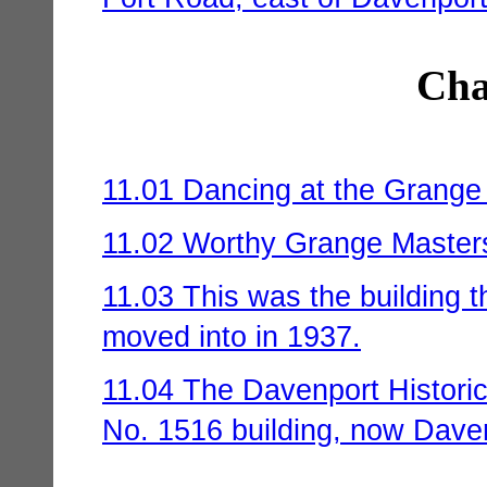
Cha
11.01 Dancing at the Grange 
11.02 Worthy Grange Master
11.03 This was the building 
moved into in 1937.
11.04 The Davenport Historic
No. 1516 building, now Dave