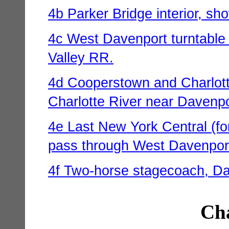
4b Parker Bridge interior, sh
4c West Davenport turntable
Valley RR.
4d Cooperstown and Charlotte 
Charlotte River near Davenpo
4e Last New York Central (fo
pass through West Davenport,
4f Two-horse stagecoach, Dav
Cha