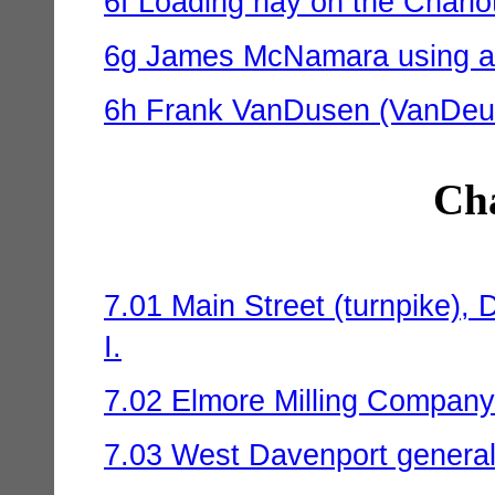
6f Loading hay on the Charlot
6g James McNamara using a 
6h Frank VanDusen (VanDeus
Cha
7.01 Main Street (turnpike), 
I.
7.02 Elmore Milling Company 
7.03 West Davenport general 