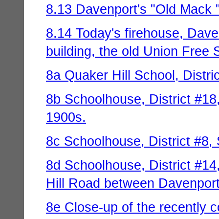
8.13 Davenport's "Old Mack " 
8.14 Today's firehouse, Davenp
building, the old Union Free
8a Quaker Hill School, Distri
8b Schoolhouse, District #18,
1900s.
8c Schoolhouse, District #8, 
8d Schoolhouse, District #14,
Hill Road between Davenport 
8e Close-up of the recently c