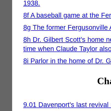
1938.
8f A baseball game at the Fe
8g The former Fergusonville
8h Dr. Gilbert Scott's home n
time when Claude Taylor also 
8i Parlor in the home of Dr. G
Cha
9.01 Davenport's last reviva