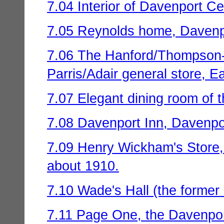
7.04 Interior of Davenport Ce
7.05 Reynolds home, Davenpo
7.06 The Hanford/Thompson
Parris/Adair general store, E
7.07 Elegant dining room of t
7.08 Davenport Inn, Davenpor
7.09 Henry Wickham's Store, 
about 1910.
7.10 Wade's Hall (the former 
7.11 Page One, the Davenpo