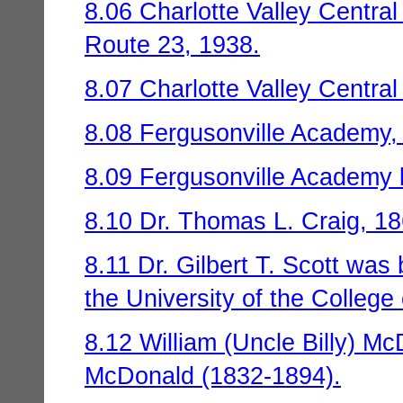
8.06 Charlotte Valley Central
Route 23, 1938.
8.07 Charlotte Valley Centra
8.08 Fergusonville Academy,
8.09 Fergusonville Academy b
8.10 Dr. Thomas L. Craig, 1
8.11 Dr. Gilbert T. Scott was
the University of the College
8.12 William (Uncle Billy) 
McDonald (1832-1894).