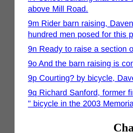
above Mill Road.
9m Rider barn raising, Davenp
hundred men posed for this p
9n Ready to raise a section o
9o And the barn raising is co
9p Courting? by bicycle, Dave
9q Richard Sanford, former fi
" bicycle in the 2003 Memori
Cha