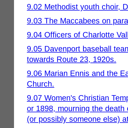
9.02 Methodist youth choir, D
9.03 The Maccabees on parade
9.04 Officers of Charlotte V
9.05 Davenport baseball team
towards Route 23, 1920s.
9.06 Marian Ennis and the Ea
Church.
9.07 Women's Christian Tem
or 1898, mourning the death o
(or possibly someone else) 