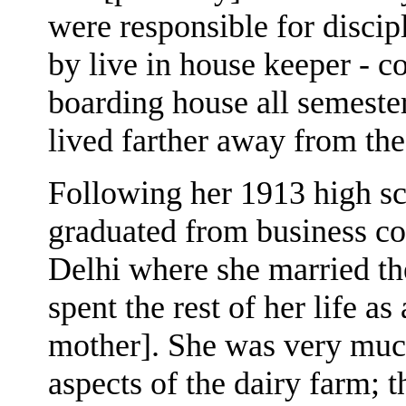
were responsible for disci
by live in house keeper - c
boarding house all semester
lived farther away from th
Following her 1913 high s
graduated from business col
Delhi where she married th
spent the rest of her life a
mother]. She was very much
aspects of the dairy farm; 