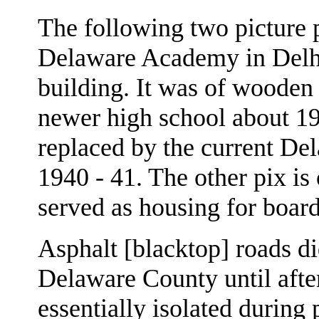
The following two picture p
Delaware Academy in Delhi.
building. It was of wooden
newer high school about 19
replaced by the current De
1940 - 41. The other pix is
served as housing for board
Asphalt [blacktop] roads did
Delaware County until aft
essentially isolated during