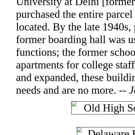
University at Delhi [forme
purchased the entire parcel
located. By the late 1940s,
former boarding hall was us
functions; the former schoo
apartments for college staf
and expanded, these buildi
needs and are no more. --
J