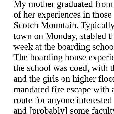
My mother graduated from D
of her experiences in those
Scotch Mountain. Typically
town on Monday, stabled the
week at the boarding schoo
The boarding house experie
the school was coed, with 
and the girls on higher floo
mandated fire escape with ac
route for anyone intereste
and [probably] some faculty