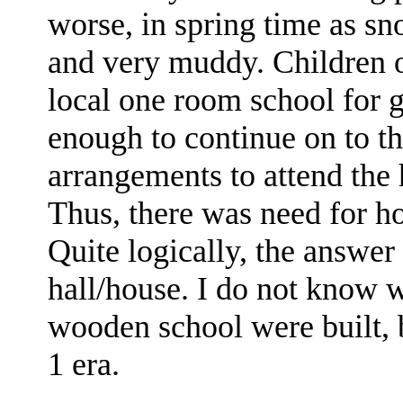
worse, in spring time as s
and very muddy. Children o
local one room school for g
enough to continue on to t
arrangements to attend the 
Thus, there was need for ho
Quite logically, the answer
hall/house. I do not know 
wooden school were built, 
1 era.