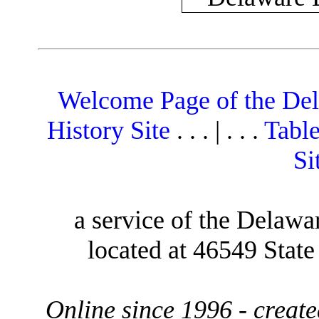
Welcome Page of the De
History Site
. . . | . . .
Table
Si
a service of the Delawa
located at 46549 Stat
Online since 1996 - creat