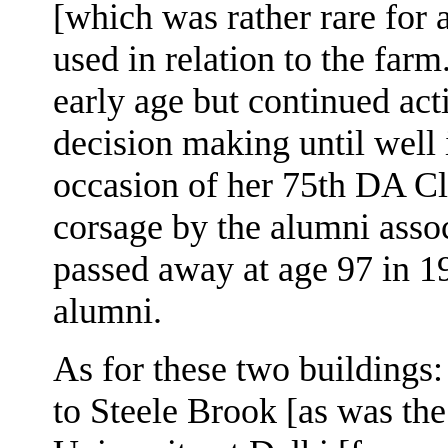
[which was rather rare for 
used in relation to the far
early age but continued act
decision making until well 
occasion of her 75th DA Cl
corsage by the alumni assoc
passed away at age 97 in 1
alumni.
As for these two buildings:
to Steele Brook [as was the