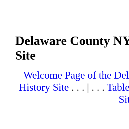
Delaware County NY
Site
Welcome Page of the De
History Site
. . . | . . .
Table
Si