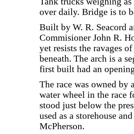
Tank trucks weighing as 
over daily. Bridge is to
Built by W. R. Seacord 
Commisioner John R. Hoy
yet resists the ravages o
beneath. The arch is a s
first built had an openin
The race was owned by 
water wheel in the race 
stood just below the pres
used as a storehouse and
McPherson.