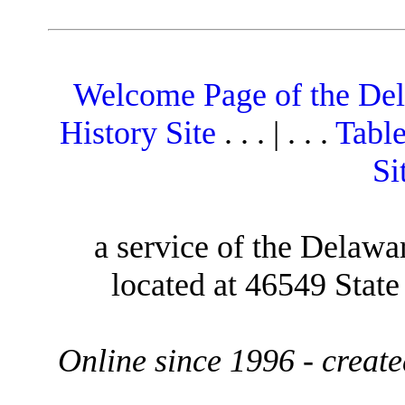
Welcome Page of the De
History Site
. . . | . . .
Table
Si
a service of the Delawa
located at 46549 Stat
Online since 1996 - creat