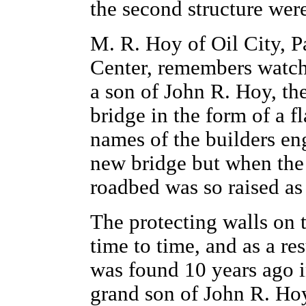
the second structure wer
M. R. Hoy of Oil City, P
Center, remembers watch
a son of John R. Hoy, th
bridge in the form of a f
names of the builders eng
new bridge but when the 
roadbed was so raised as 
The protecting walls on 
time to time, and as a re
was found 10 years ago i
grand son of John R. Hoy.