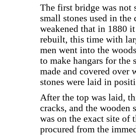
The first bridge was not
small stones used in the 
weakened that in 1880 i
rebuilt, this time with la
men went into the woods 
to make hangars for the 
made and covered over w
stones were laid in posit
After the top was laid, 
cracks, and the wooden 
was on the exact site of 
procured from the immedi