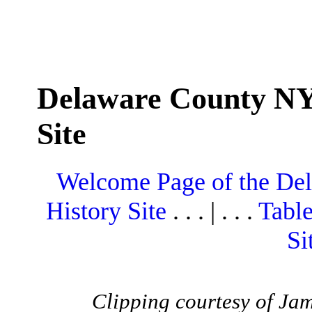
Delaware County NY
Site
Welcome Page of the De
History Site
. . . | . . .
Table
Si
Clipping courtesy of Ja