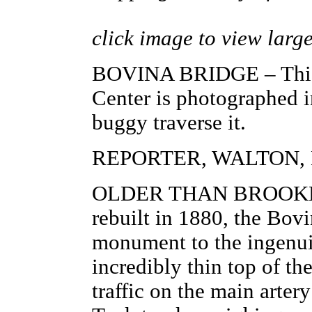
click image to view larg
BOVINA BRIDGE – This g
Center is photographed in
buggy traverse it.
REPORTER, WALTON, N
OLDER THAN BROOKLYN
rebuilt in 1880, the Bovi
monument to the ingenuit
incredibly thin top of th
traffic on the main arter