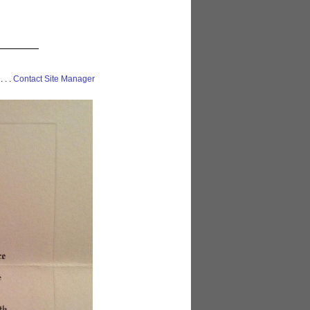
 . . .
Contact Site Manager