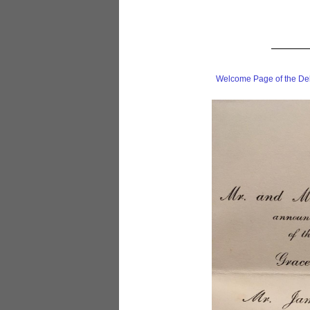
Welcome Page of the De