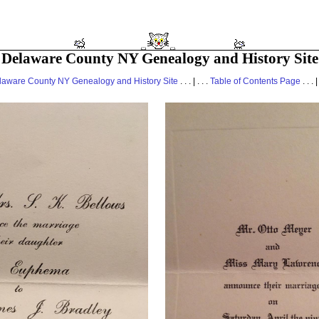
Delaware County NY Genealogy and History Site
laware County NY Genealogy and History Site
. . . | . . .
Table of Contents Page
. . . |