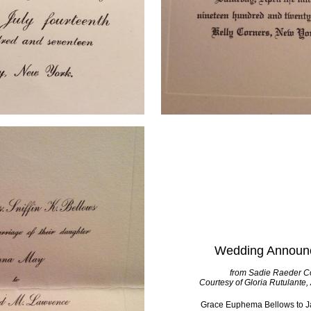
Wedding Announ
from Sadie Raeder Co
Courtesy of Gloria Rutulante,
Grace Euphema Bellows to J