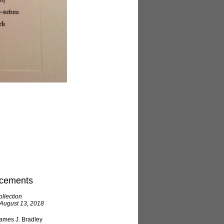
cements
llection
 August 13, 2018
ames J. Bradley