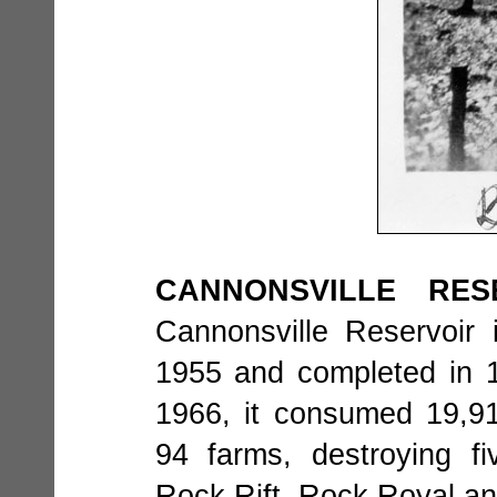
CANNONSVILLE RES
Cannonsville Reservoir
1955 and completed in 19
1966, it consumed 19,91
94 farms, destroying fi
Rock Rift, Rock Royal a