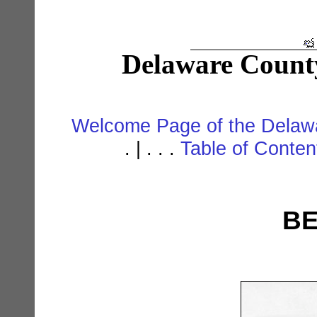
Delaware Count
Welcome Page of the Delawa
. | . . .
Table of Conte
BE