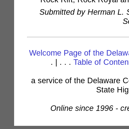
Submitted by Herman L. S
S
Welcome Page of the Delawa
. | . . .
Table of Conte
a service of the Delaware C
State Hi
Online since 1996 - c