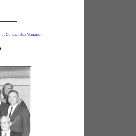
 . . .
Contact Site Manager
6