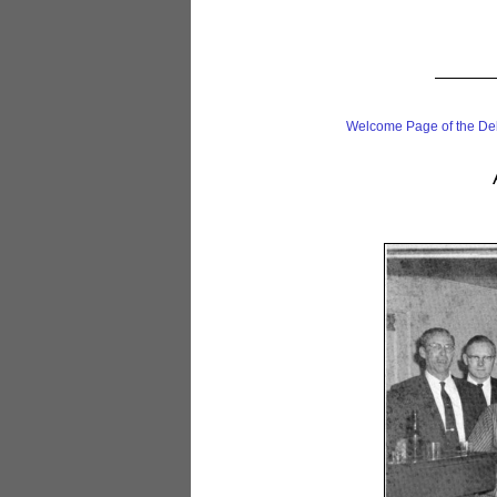
Welcome Page of the De