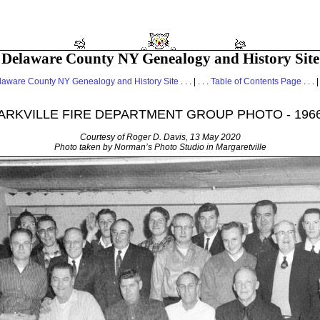
Delaware County NY Genealogy and History Site
laware County NY Genealogy and History Site
. . . | . . .
Table of Contents Page
. . . |
ARKVILLE FIRE DEPARTMENT GROUP PHOTO - 196
Courtesy of Roger D. Davis, 13 May 2020
Photo taken by Norman’s Photo Studio in Margaretville