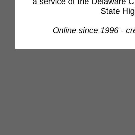
a service of the Delaware C
State Hi
Online since 1996 - c