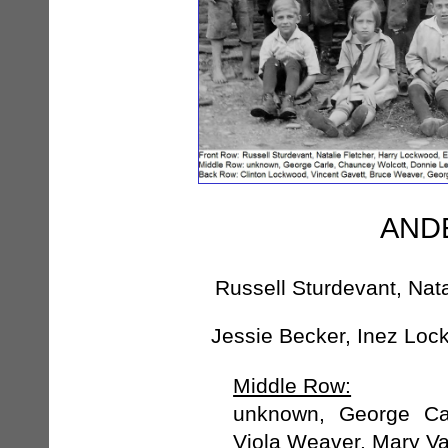
ANDE
Russell Sturdevant, Nat
Jessie Becker, Inez Lo
Middle Row:
unknown, George Car
Viola Weaver, Mary V