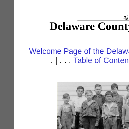
Delaware Count
Welcome Page of the Delawa
. | . . .
Table of Conte