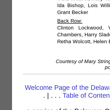
Ida Bishop, Lois Wil
Grant Becker
Back Row:
Clinton Lockwood, 
Chambers, Harry Slad
Retha Wolcott, Helen
Courtesy of Mary String
po
Welcome Page of the Delawa
. | . . .
Table of Conte