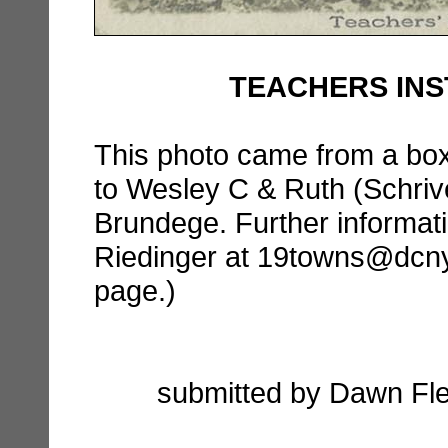
TEACHERS INSTI
This photo came from a box 
to Wesley C & Ruth (Schriv
Brundege. Further informat
Riedinger at 19towns@dcnyhi
page.)
submitted by Dawn Fle