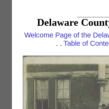
Delaware County
Welcome Page of the Dela
. .
Table of Cont