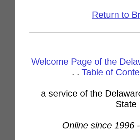
Return to B
Welcome Page of the Dela
. .
Table of Cont
a service of the Delawar
State
Online since 1996 