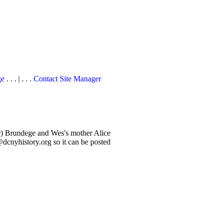
ge
. . . | . . .
Contact Site Manager
er) Brundege and Wes's mother Alice
cnyhistory.org so it can be posted