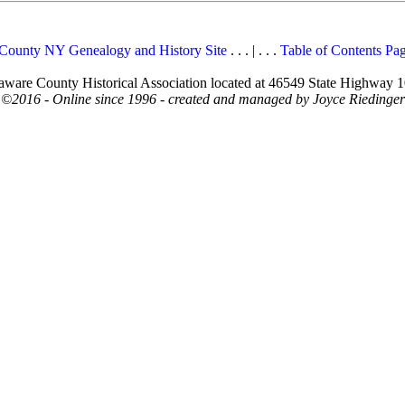
County NY Genealogy and History Site
. . . | . . .
Table of Contents Pa
elaware County Historical Association located at 46549 State Highway 
©2016 - Online since 1996 - created and managed by Joyce Riedinger