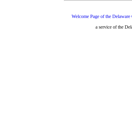
Welcome Page of the Delaware 
a service of the D