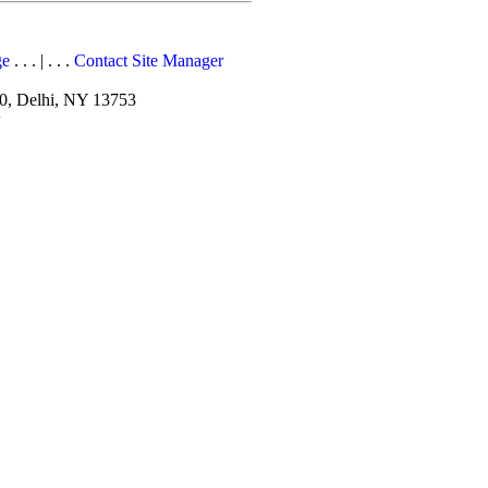
ge
. . . | . . .
Contact Site Manager
10, Delhi, NY 13753