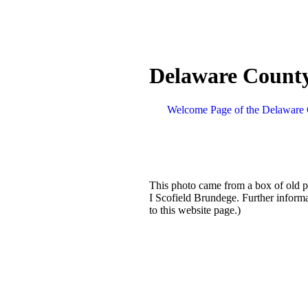
Delaware County
Welcome Page of the Delaware 
This photo came from a box of old p
I Scofield Brundege. Further inform
to this website page.)