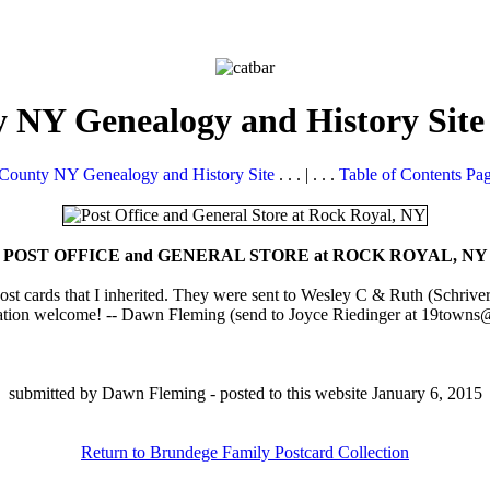
 NY Genealogy and History Site
County NY Genealogy and History Site
. . . | . . .
Table of Contents Pa
POST OFFICE and GENERAL STORE at ROCK ROYAL, NY
ost cards that I inherited. They were sent to Wesley C & Ruth (Schriv
ation welcome! -- Dawn Fleming (send to Joyce Riedinger at 19towns@d
submitted by Dawn Fleming - posted to this website January 6, 2015
Return to Brundege Family Postcard Collection