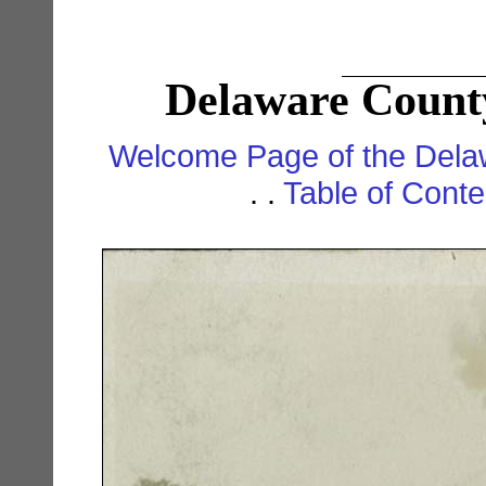
Delaware County
Welcome Page of the Dela
. .
Table of Cont