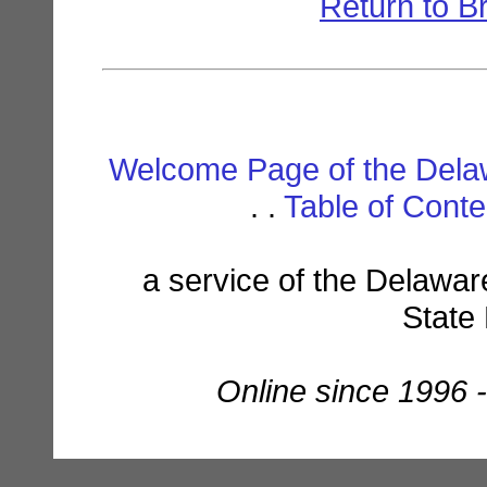
Return to B
Welcome Page of the Dela
. .
Table of Cont
a service of the Delawar
State
Online since 1996 