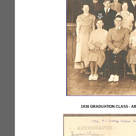
1936 GRADUATION CLASS - 