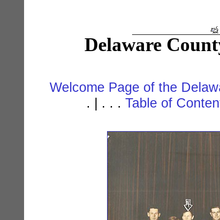
Delaware Count
Welcome Page of the Delawa
. | . . .
Table of Conte