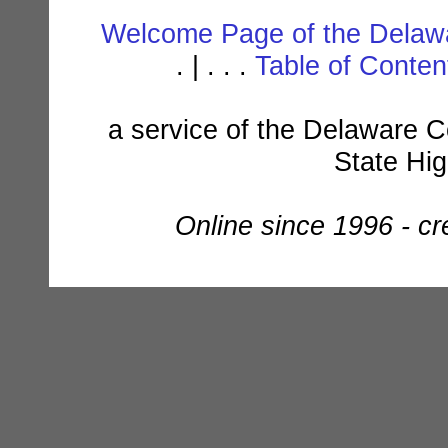
Welcome Page of the Delawa
. | . . .
Table of Conte
a service of the Delaware C
State Hi
Online since 1996 - c