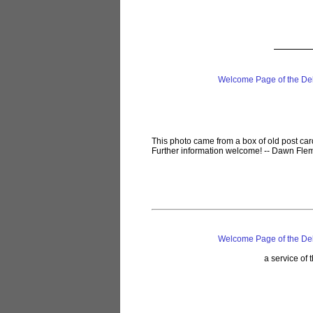
Welcome Page of the De
This photo came from a box of old post car
Further information welcome! -- Dawn Flem
Welcome Page of the De
a service of