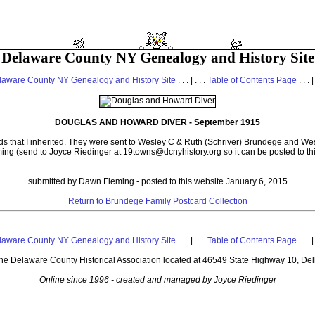
Delaware County NY Genealogy and History Site
laware County NY Genealogy and History Site
. . . | . . .
Table of Contents Page
. . . |
DOUGLAS AND HOWARD DIVER - September 1915
ds that I inherited. They were sent to Wesley C & Ruth (Schriver) Brundege and Wes
ing (send to Joyce Riedinger at 19towns@dcnyhistory.org so it can be posted to th
submitted by Dawn Fleming - posted to this website January 6, 2015
Return to Brundege Family Postcard Collection
laware County NY Genealogy and History Site
. . . | . . .
Table of Contents Page
. . . |
 the Delaware County Historical Association located at 46549 State Highway 10, De
Online since 1996 - created and managed by Joyce Riedinger