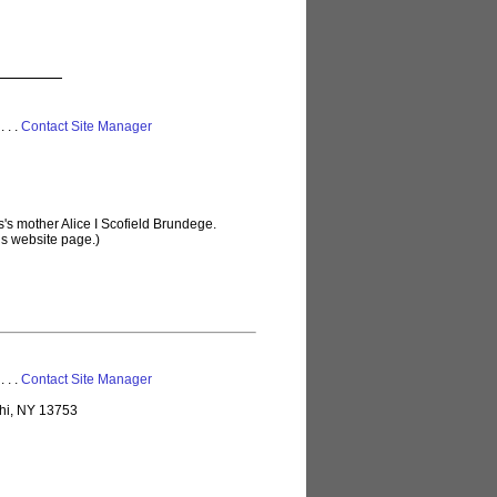
 . . .
Contact Site Manager
's mother Alice I Scofield Brundege.
is website page.)
 . . .
Contact Site Manager
lhi, NY 13753